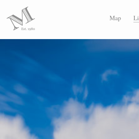
Map
Li