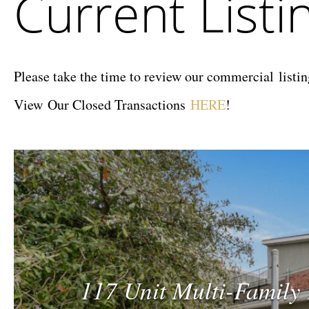
Current Listi
Company
Please take the time to review our commercial listing
View Our Closed Transactions
HERE
!
117 Unit Multi-Family 