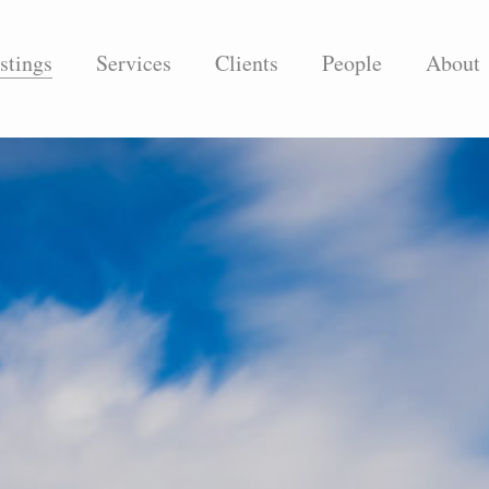
stings
Services
Clients
People
About