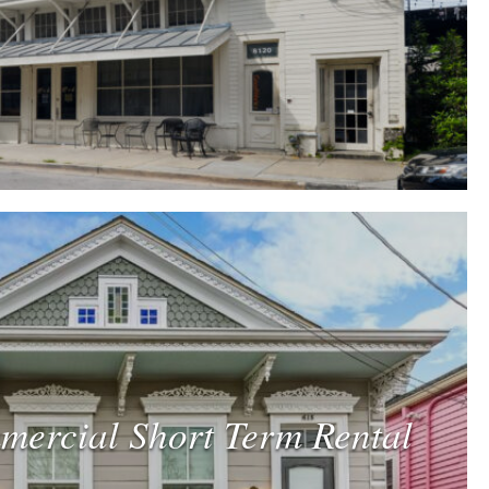
mercial Short Term Rental