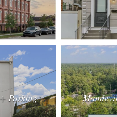
 + Parking
Mandevil