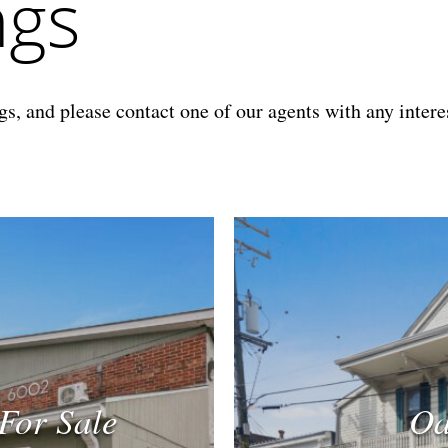
ngs
s, and please contact one of our agents with any interes
For Sale
Oa