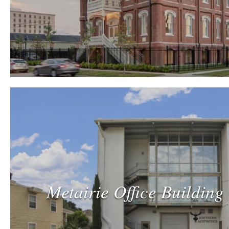
Metairie Office Building