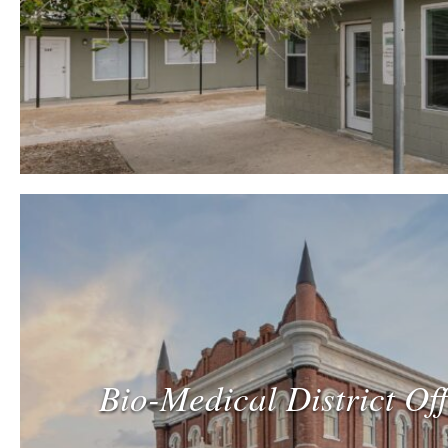
Bio-Medical District Of