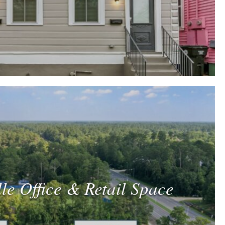
le Office & Retail Space