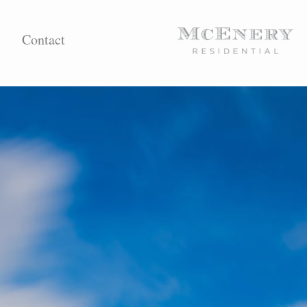
Contact