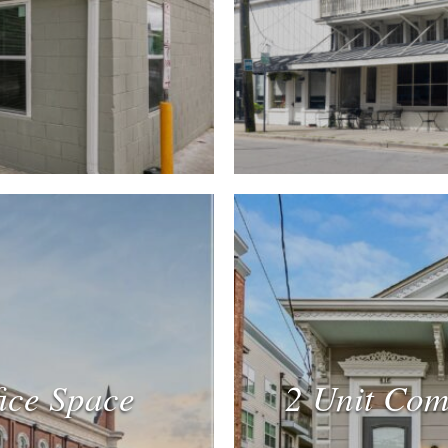
fice Space
2 Unit Com