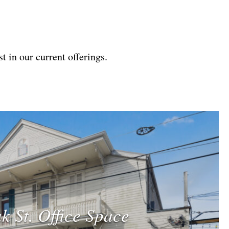
t in our current offerings.
k St. Office Space