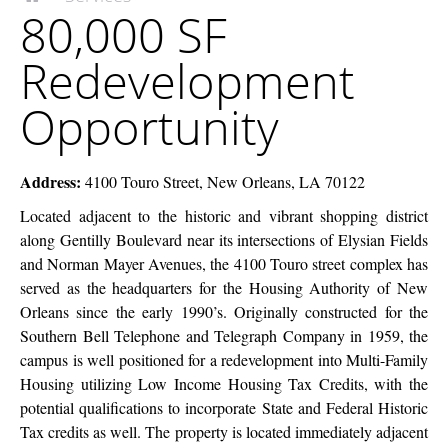
80,000 SF
McEnery
SF
Company
Redevelopment
Redevelopment
Opportunity
Opportunity
Address:
4100 Touro Street, New Orleans, LA 70122
Located adjacent to the historic and vibrant shopping district
along Gentilly Boulevard near its intersections of Elysian Fields
and Norman Mayer Avenues, the 4100 Touro street complex has
served as the headquarters for the Housing Authority of New
Orleans since the early 1990’s. Originally constructed for the
Southern Bell Telephone and Telegraph Company in 1959, the
campus is well positioned for a redevelopment into Multi-Family
Housing utilizing Low Income Housing Tax Credits, with the
potential qualifications to incorporate State and Federal Historic
Tax credits as well. The property is located immediately adjacent