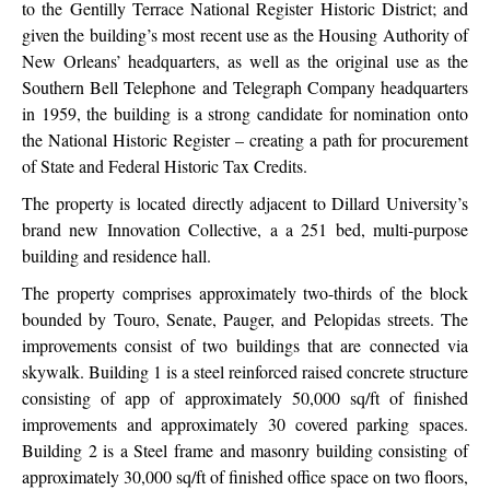
to the Gentilly Terrace National Register Historic District; and
given the building’s most recent use as the Housing Authority of
New Orleans’ headquarters, as well as the original use as the
Southern Bell Telephone and Telegraph Company headquarters
in 1959, the building is a strong candidate for nomination onto
the National Historic Register – creating a path for procurement
of State and Federal Historic Tax Credits.
The property is located directly adjacent to Dillard University’s
brand new Innovation Collective, a a 251 bed, multi-purpose
building and residence hall.
The property comprises approximately two-thirds of the block
bounded by Touro, Senate, Pauger, and Pelopidas streets. The
improvements consist of two buildings that are connected via
skywalk. Building 1 is a steel reinforced raised concrete structure
consisting of app of approximately 50,000 sq/ft of finished
improvements and approximately 30 covered parking spaces.
Building 2 is a Steel frame and masonry building consisting of
approximately 30,000 sq/ft of finished office space on two floors,