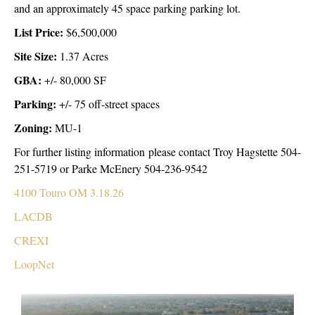
and an approximately 45 space parking parking lot.
List Price:
$6,500,000
Site Size:
1.37 Acres
GBA:
+/- 80,000 SF
Parking:
+/- 75 off-street spaces
Zoning:
MU-1
For further listing information please contact Troy Hagstette 504-
251-5719 or Parke McEnery 504-236-9542
4100 Touro OM 3.18.26
LACDB
CREXI
LoopNet