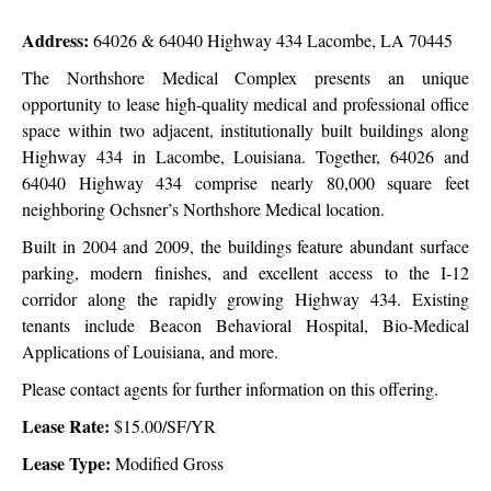
Address:
64026 & 64040 Highway 434 Lacombe, LA 70445
The Northshore Medical Complex presents an unique
opportunity to lease high-quality medical and professional office
space within two adjacent, institutionally built buildings along
Highway 434 in Lacombe, Louisiana. Together, 64026 and
64040 Highway 434 comprise nearly 80,000 square feet
neighboring Ochsner’s Northshore Medical location.
Built in 2004 and 2009, the buildings feature abundant surface
parking, modern finishes, and excellent access to the I-12
corridor along the rapidly growing Highway 434. Existing
tenants include Beacon Behavioral Hospital, Bio-Medical
Applications of Louisiana, and more.
Please contact agents for further information on this offering.
Lease Rate:
$15.00/SF/YR
Lease Type:
Modified Gross