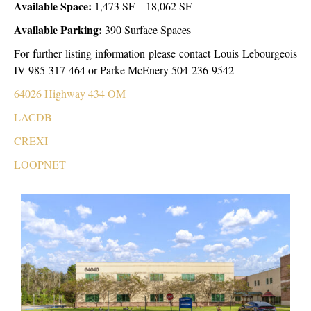
Available Space:
1,473 SF – 18,062 SF
Available Parking:
390 Surface Spaces
For further listing information please contact Louis Lebourgeois
IV 985-317-464 or Parke McEnery 504-236-9542
64026 Highway 434 OM
LACDB
CREXI
LOOPNET