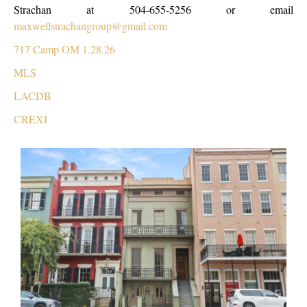
Strachan at 504-655-5256 or email
maxwellstrachangroup@gmail.com
717 Camp OM 1.28.26
MLS
LACDB
CREXI