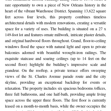
rare opportunity to own a piece of New Orleans history in the
heart of the vibrant Warehouse District. Spanning 13,622 square
feet across four levels, this property combines timeless
architectural details with modern renovations, creating a versatile
space for a variety of uses. The building is situated on a 27 x
149-foot lot and features ornate millwork, intricate plaster details,
and original hardwood floors throughout. Grand, floor-to-ceiling
windows flood the space with natural light and open to private
balconies adorned with beautiful wrought-iron railings. The
exquisite staircase and soaring ceilings (up to 14 feet on the
second floor) highlight the building’s impressive scale and
grandeur. On the rooftop, a private terrace offers sweeping
views of the St. Charles Avenue parade route and the city
skyline, providing an exceptional backdrop for events or
relaxation. The property includes six spacious bedrooms /offices,
three full bathrooms, and one half-bath, providing ample living
space across the upper three floors. The first floor is currently
leased on a month-to-month basis, while the owner occupies the