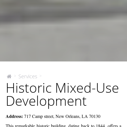
Historic
Services
>
>
The
Historic Mixed-Use
McEnery
Mixed-
Company
Use
Development
Development
Address:
717 Camp street, New Orleans, LA 70130
This remarkable historic building, dating back to 1844, offers a