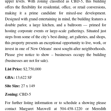
upper levels. With zoning classified as CBD-5, this building
offers the flexibility for residential, office, or retail conversions,
making it a prime candidate for mixed-use development.
Designed with grand entertaining in mind, the building features a
double parlor, a large kitchen, and a ballroom — primed for
hosting corporate events or large-scale gatherings. Situated just
steps from some of the city’s best dining, art galleries, and shops,
this property presents an exceptional opportunity to live, work, or
invest in one of New Orleans’ most sought-after neighborhoods.
Please give notice to show – businesses occupy the building
(businesses are not for sale).
List Price:
$2,750,000
GBA:
13,622 SF
Site Size:
27 x 149
Zoning:
CBD-5
For further listing information or to schedule a showing please
contact Margaret Maxwell at 504-458-1220 or Meredith