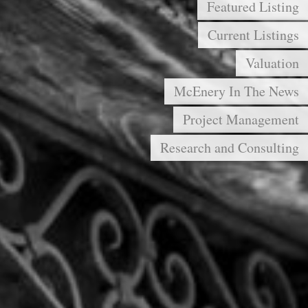
Featured Listing
Current Listings
Valuation
McEnery In The News
Project Management
Research and Consulting