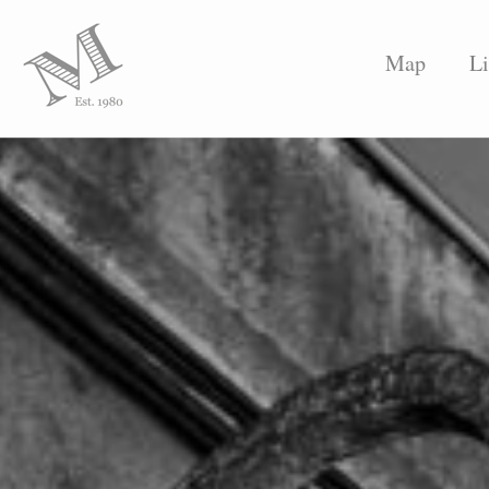
Map
Li