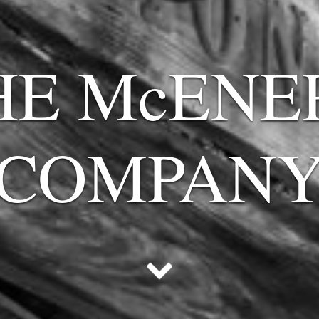
HE McENE
COMPAN