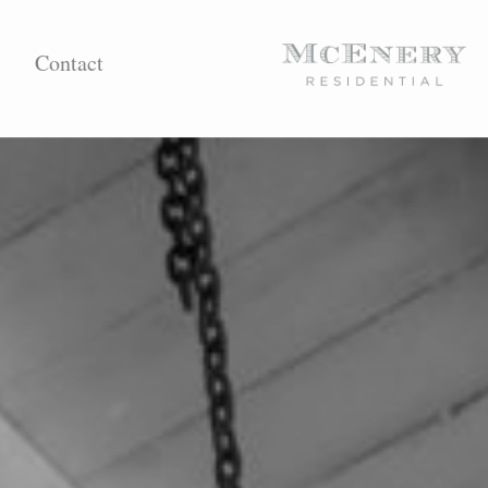
Contact