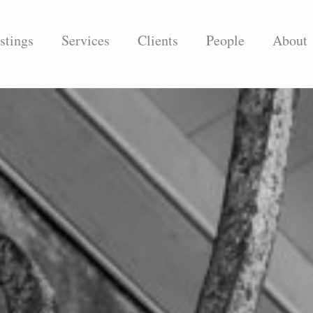
stings
Services
Clients
People
About