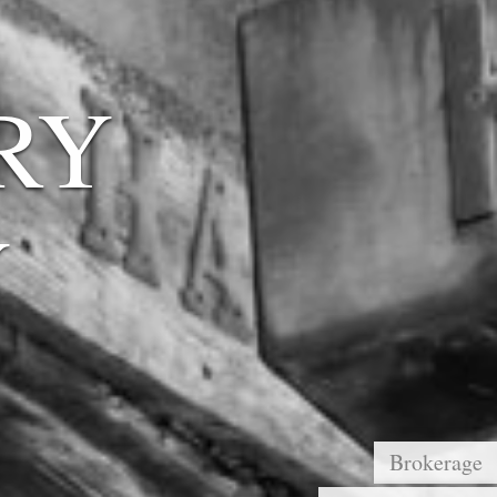
RY
Y
Brokerage