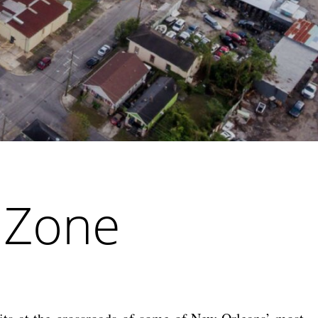
y Zone