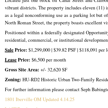
Located just one block off Canal Street and Claibo
vibrant districts. The property includes eleven (11)
as a legal nonconforming use as a parking lot but o
North Roman Street, the property boasts excellent visi
Positioned within a federally designated Opportunit
residential, commercial, or institutional development
Sale
Price:
$1,299,000 | $39.82 PSF
| $118,091 per l
Lease
Price:
$6,500 per month
Gross Site Area:
+/- 32,620 SF
Zoning:
HU-RD2 Historic Urban Two-Family Residen
For further information please contact Seph Babing
1801 Iberville OM Updated 4.14.25