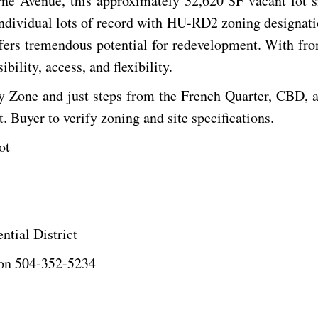
rne Avenue, this approximately 32,620 SF vacant lot 
 individual lots of record with HU-RD2 zoning designatio
ffers tremendous potential for redevelopment. With fron
bility, access, and flexibility.
y Zone and just steps from the French Quarter, CBD, and
. Buyer to verify zoning and site specifications.
ot
tial District
ton 504-352-5234