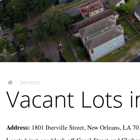
Vacant
Services
>
>
The
Vacant Lots 
McEnery
Lots
Company
in
Opportunity
Zone
Address:
1801 Iberville Street, New Orleans, LA 7