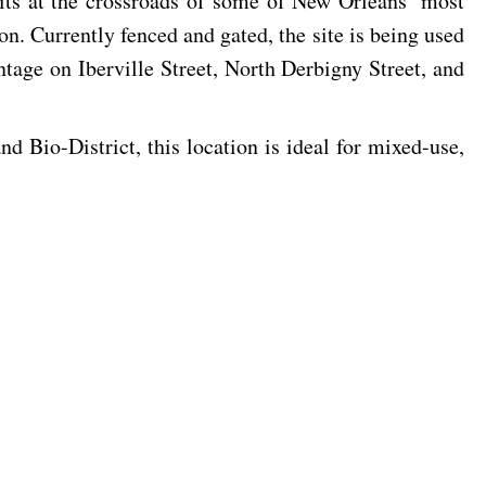
sits at the crossroads of some of New Orleans’ most
n. Currently fenced and gated, the site is being used
tage on Iberville Street, North Derbigny Street, and
 Bio-District, this location is ideal for mixed-use,