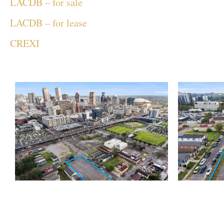
LACDB – for sale
LACDB – for lease
CREXI