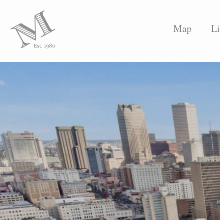
Map
Li