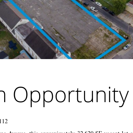
in Opportunit
0112