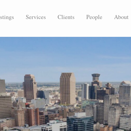
stings
Services
Clients
People
About