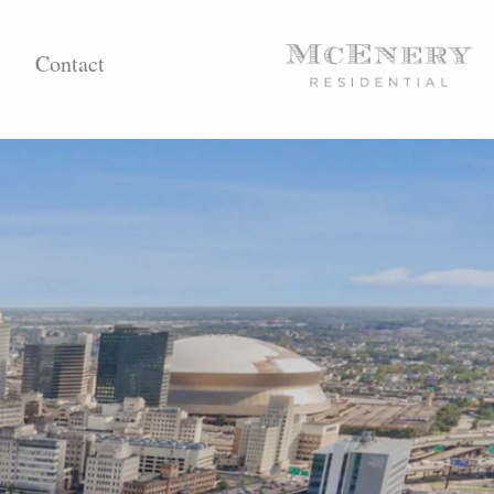
Contact