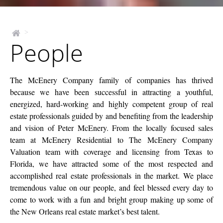
People
>
The
People
McEnery
Company
The McEnery Company family of companies has thrived
because we have been successful in attracting a youthful,
energized, hard-working and highly competent group of real
estate professionals guided by and benefiting from the leadership
and vision of Peter McEnery. From the locally focused sales
team at McEnery Residential to The McEnery Company
Valuation team with coverage and licensing from Texas to
Florida, we have attracted some of the most respected and
accomplished real estate professionals in the market. We place
tremendous value on our people, and feel blessed every day to
come to work with a fun and bright group making up some of
the New Orleans real estate market’s best talent.