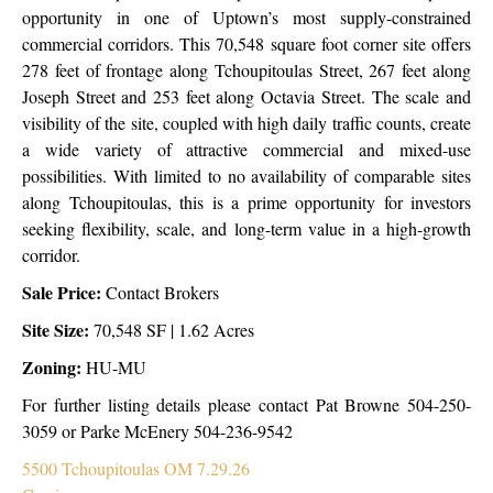
opportunity in one of Uptown’s most supply-constrained
commercial corridors. This 70,548 square foot corner site offers
278 feet of frontage along Tchoupitoulas Street, 267 feet along
Joseph Street and 253 feet along Octavia Street. The scale and
visibility of the site, coupled with high daily traffic counts, create
a wide variety of attractive commercial and mixed-use
possibilities. With limited to no availability of comparable sites
along Tchoupitoulas, this is a prime opportunity for investors
seeking flexibility, scale, and long-term value in a high-growth
corridor.
Sale Price:
Contact Brokers
Site Size:
70,548 SF | 1.62 Acres
Zoning:
HU-MU
For further listing details please contact Pat Browne 504-250-
3059 or Parke McEnery 504-236-9542
5500 Tchoupitoulas OM 7.29.26