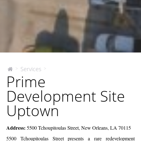
Prime
Services
>
>
The
Prime
McEnery
Development
Company
Site
Development Site
Uptown
Uptown
Address:
5500 Tchoupitoulas Street, New Orleans, LA 70115
5500 Tchoupitoulas Street presents a rare redevelopment