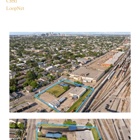
Crexi
LoopNet