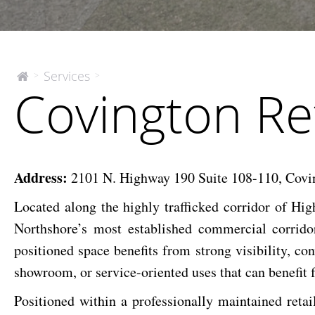
Covington
Services
>
>
The
Covington Re
McEnery
Retail
Company
Space
For
Lease
Address:
2101 N. Highway 190 Suite 108-110, Covi
Located along the highly trafficked corridor of Hi
Northshore’s most established commercial corrid
positioned space benefits from strong visibility, conv
showroom, or service-oriented uses that can benefit
Positioned within a professionally maintained retai