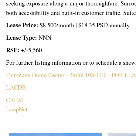
seeking exposure along a major thoroughfare. Surroun
both accessibility and built-in customer traffic. Sui
Lease Price:
$8,500/month |
$18.35 PSF/annually
Lease Type:
NNN
RSF:
+/-5,560
For further listing information or to schedule a sh
Tammany Home Center – Suite 108-110 – FOR LE
LACDB
CREXI
LoopNet