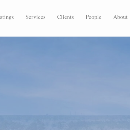
stings
Services
Clients
People
About