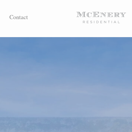
Contact