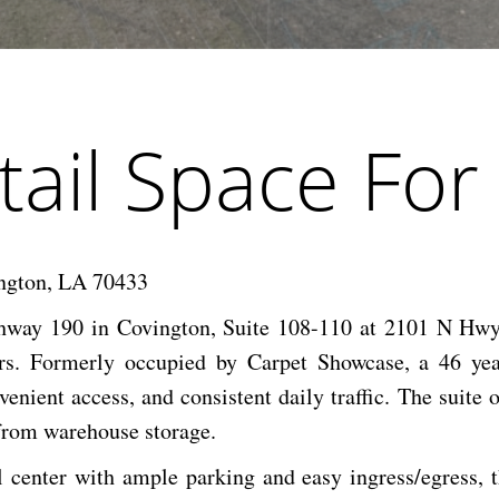
tail Space For
ngton, LA 70433
ghway 190 in Covington, Suite 108-110 at 2101 N Hwy 
ors. Formerly occupied by Carpet Showcase, a 46 ye
enient access, and consistent daily traffic. The suite off
 from warehouse storage.
l center with ample parking and easy ingress/egress, t