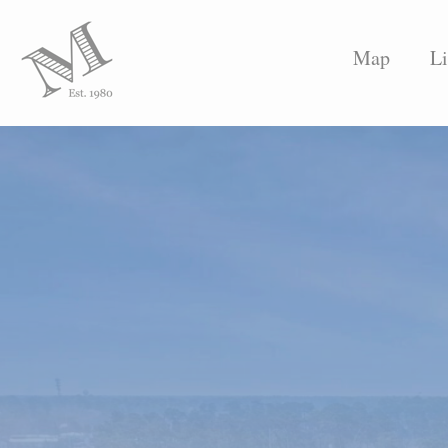
Map
Li