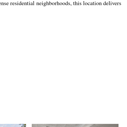
nse residential neighborhoods, this location delivers