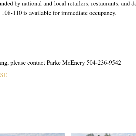
ded by national and local retailers, restaurants, and de
te 108-110 is available for immediate occupancy.
owing, please contact Parke McEnery 504-236-9542
ASE