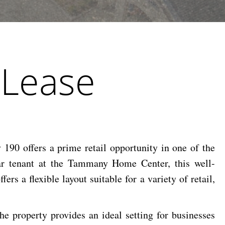
 Lease
190 offers a prime retail opportunity in one of the
ar tenant at the Tammany Home Center, this well-
ers a flexible layout suitable for a variety of retail,
he property provides an ideal setting for businesses