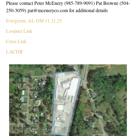
Please contact Peter McEnery (985-789-9091) Pat Browne (504-
250-3059) pat@mceneryco.com for additional details
Evergreen, AL OM 11.21.25
Loopnet Link
Crexi Link
LACDB