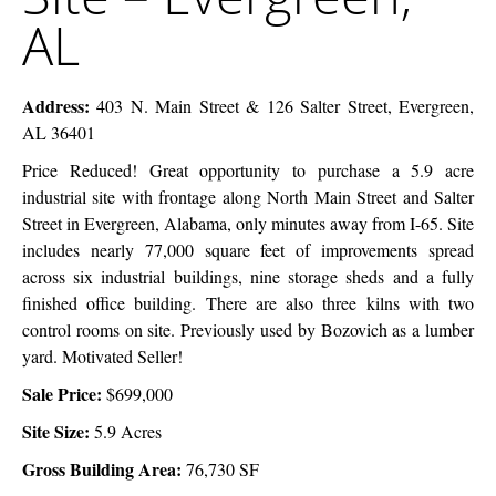
–
AL
Evergreen,
AL
Address:
403 N. Main Street & 126 Salter Street, Evergreen,
AL 36401
Price Reduced! Great opportunity to purchase a 5.9 acre
industrial site with frontage along North Main Street and Salter
Street in Evergreen, Alabama, only minutes away from I-65. Site
includes nearly 77,000 square feet of improvements spread
across six industrial buildings, nine storage sheds and a fully
finished office building. There are also three kilns with two
control rooms on site. Previously used by Bozovich as a lumber
yard. Motivated Seller!
Sale Price:
$699,000
Site Size:
5.9 Acres
Gross Building Area:
76,730 SF