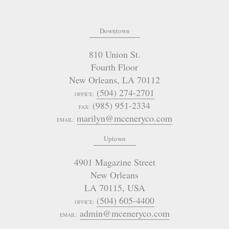
Downtown
810 Union St.
Fourth Floor
New Orleans
,
LA
70112
(504) 274-2701
OFFICE:
(985) 951-2334
FAX:
marilyn@mceneryco.com
EMAIL:
Uptown
4901 Magazine Street
New Orleans
LA 70115
,
USA
(504) 605-4400
OFFICE:
admin@mceneryco.com
EMAIL: