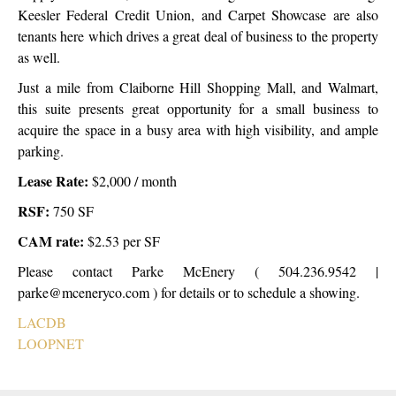
Keesler Federal Credit Union, and Carpet Showcase are also
tenants here which drives a great deal of business to the property
as well.
Just a mile from Claiborne Hill Shopping Mall, and Walmart,
this suite presents great opportunity for a small business to
acquire the space in a busy area with high visibility, and ample
parking.
Lease Rate:
$2,000 / month
RSF:
750 SF
CAM rate:
$2.53 per SF
Please contact Parke McEnery ( 504.236.9542 |
parke@mceneryco.com ) for details or to schedule a showing.
LACDB
LOOPNET