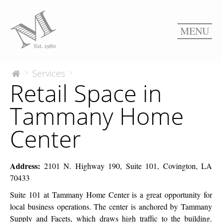
MENU
Retail
Services
>
>
The
Retail Space in
McEnery
Space
Company
in
Tammany Home
Tammany
Home
Center
Center
Address:
2101 N. Highway 190, Suite 101, Covington, LA
70433
Suite 101 at Tammany Home Center is a great opportunity for
local business operations. The center is anchored by Tammany
Supply and Facets, which draws high traffic to the building.