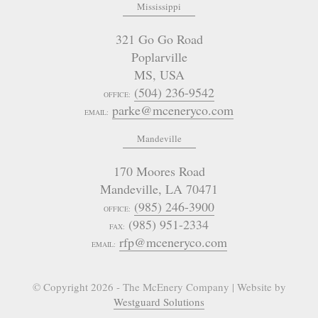
Mississippi
321 Go Go Road
Poplarville
MS
,
USA
(504) 236-9542
OFFICE:
parke@mceneryco.com
EMAIL:
Mandeville
170 Moores Road
Mandeville
,
LA
70471
(985) 246-3900
OFFICE:
(985) 951-2334
FAX:
rfp@mceneryco.com
EMAIL:
© Copyright 2026 - The McEnery Company | Website by
Westguard Solutions