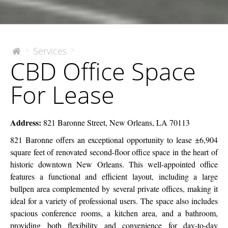
CBD
Services
>
>
The
CBD Office Space
McEnery
Office
Company
Space
For Lease
For
Lease
Address:
821 Baronne Street, New Orleans, LA 70113
821 Baronne offers an exceptional opportunity to lease ±6,904
square feet of renovated second-floor office space in the heart of
historic downtown New Orleans. This well-appointed office
features a functional and efficient layout, including a large
bullpen area complemented by several private offices, making it
ideal for a variety of professional users. The space also includes
spacious conference rooms, a kitchen area, and a bathroom,
providing both flexibility and convenience for day-to-day