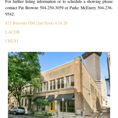
For further listing information or to schedule a showing please
contact Pat Browne 504-250-3059 or Parke McEnery 504-236-
9542.
821 Baronne OM (2nd floor) 4.16.26
LACDB
CREXI