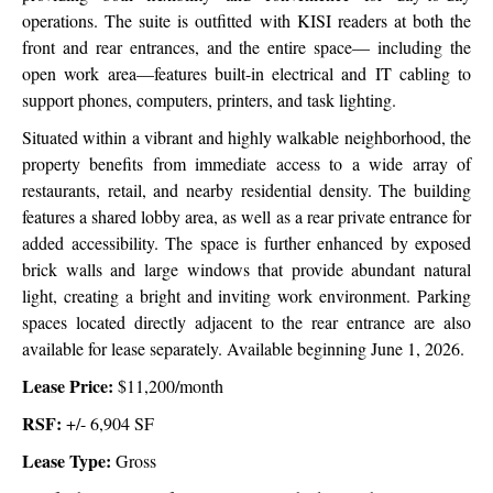
operations. The suite is outfitted with KISI readers at both the
front and rear entrances, and the entire space— including the
open work area—features built-in electrical and IT cabling to
support phones, computers, printers, and task lighting.
Situated within a vibrant and highly walkable neighborhood, the
property benefits from immediate access to a wide array of
restaurants, retail, and nearby residential density. The building
features a shared lobby area, as well as a rear private entrance for
added accessibility. The space is further enhanced by exposed
brick walls and large windows that provide abundant natural
light, creating a bright and inviting work environment. Parking
spaces located directly adjacent to the rear entrance are also
available for lease separately. Available beginning June 1, 2026.
Lease Price:
$11,200/month
RSF:
+/- 6,904 SF
Lease Type:
Gross