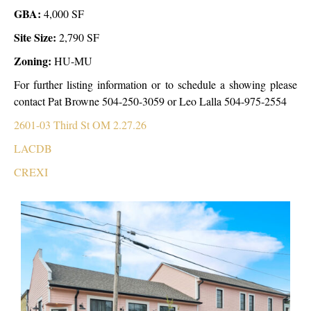
GBA:
4,000 SF
Site Size:
2,790 SF
Zoning:
HU-MU
For further listing information or to schedule a showing please
contact Pat Browne 504-250-3059 or Leo Lalla 504-975-2554
2601-03 Third St OM 2.27.26
LACDB
CREXI