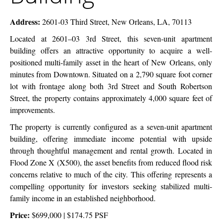
Building
Address:
2601-03 Third Street, New Orleans, LA, 70113
Located at 2601–03 3rd Street, this seven-unit apartment
building offers an attractive opportunity to acquire a well-
positioned multi-family asset in the heart of New Orleans, only
minutes from Downtown. Situated on a 2,790 square foot corner
lot with frontage along both 3rd Street and South Robertson
Street, the property contains approximately 4,000 square feet of
improvements.
The property is currently configured as a seven-unit apartment
building, offering immediate income potential with upside
through thoughtful management and rental growth. Located in
Flood Zone X (X500), the asset benefits from reduced flood risk
concerns relative to much of the city. This offering represents a
compelling opportunity for investors seeking stabilized multi-
family income in an established neighborhood.
Price:
$699,000 | $174.75 PSF