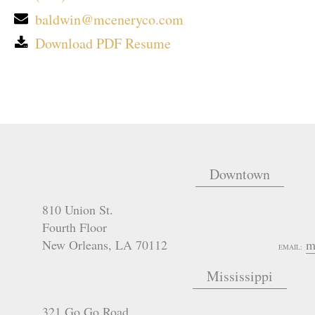
baldwin@mceneryco.com
Download PDF Resume
Downtown
810 Union St.
Fourth Floor
New Orleans
,
LA
70112
m
EMAIL:
Mississippi
321 Go Go Road