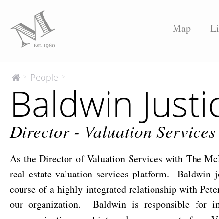
Map
Li
Baldwin
People
>
>
The
Baldwin Justi
McEnery
Justice,
Company
MAI
Director - Valuation Services
As the Director of Valuation Services with The M
real estate valuation services platform. Baldwin
course of a highly integrated relationship with Pet
our organization. Baldwin is responsible for inte