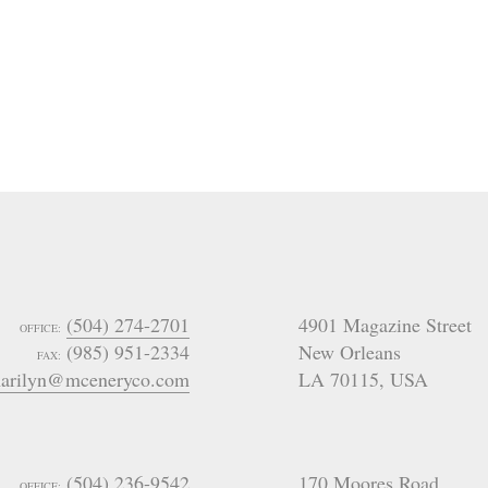
(504) 274-2701
4901 Magazine Street
OFFICE:
(985) 951-2334
New Orleans
FAX:
arilyn@mceneryco.com
LA 70115
,
USA
(504) 236-9542
170 Moores Road
OFFICE: