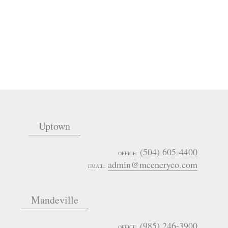
Uptown
(504) 605-4400
OFFICE:
admin@mceneryco.com
EMAIL:
Mandeville
(985) 246-3900
OFFICE: