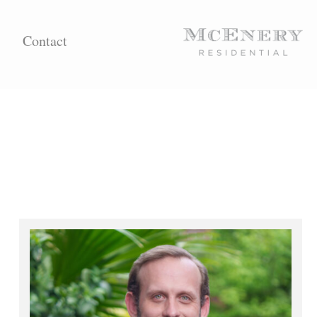
Contact