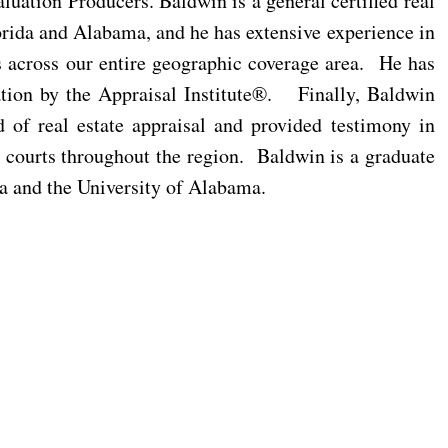
ation Producers. Baldwin is a general certified real
lorida and Alabama, and he has extensive experience in
ts across our entire geographic coverage area. He has
tion by the Appraisal Institute®. Finally, Baldwin
d of real estate appraisal and provided testimony in
x courts throughout the region. Baldwin is a graduate
a and the University of Alabama.