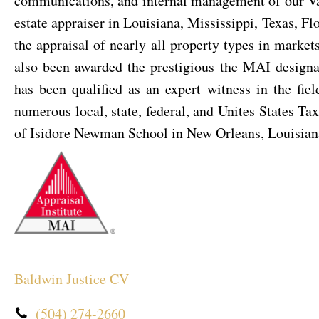
communications, and internal management of our Valu
estate appraiser in Louisiana, Mississippi, Texas, F
the appraisal of nearly all property types in marke
also been awarded the prestigious the MAI designa
has been qualified as an expert witness in the fiel
numerous local, state, federal, and Unites States Ta
of Isidore Newman School in New Orleans, Louisian
Baldwin Justice CV
(504) 274-2660