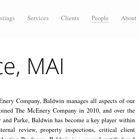
stings
Services
Clients
People
About
ce, MAI
cEnery Company, Baldwin manages all aspects of our
 joined The McEnery Company in 2010, and over the
er and Parke, Baldwin has become a key player within
rnal review, property inspections, critical client