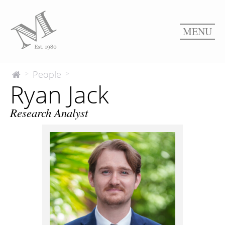
MENU
Ryan
People
>
>
The
Ryan Jack
McEnery
Jack
Company
Research Analyst