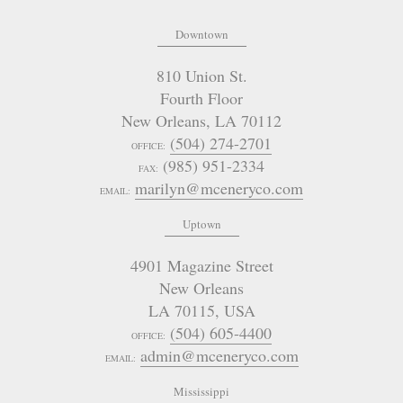
Downtown
810 Union St.
Fourth Floor
New Orleans
,
LA
70112
(504) 274-2701
OFFICE:
(985) 951-2334
FAX:
marilyn@mceneryco.com
EMAIL:
Uptown
4901 Magazine Street
New Orleans
LA 70115
,
USA
(504) 605-4400
OFFICE:
admin@mceneryco.com
EMAIL:
Mississippi