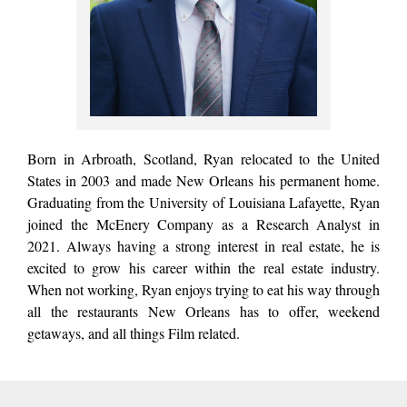
Born in Arbroath, Scotland, Ryan relocated to the United
States in 2003 and made New Orleans his permanent home.
Graduating from the University of Louisiana Lafayette, Ryan
joined the McEnery Company as a Research Analyst in
2021. Always having a strong interest in real estate, he is
excited to grow his career within the real estate industry.
When not working, Ryan enjoys trying to eat his way through
all the restaurants New Orleans has to offer, weekend
getaways, and all things Film related.