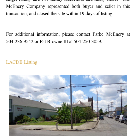
McEnery Company represented both buyer and seller in this
transaction, and closed the sale within 19 days of listing.
For additional information, please contact Parke McEnery at
504-236-9542 or Pat Browne III at 504-250-3059.
LACDB Listing