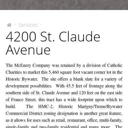
4200
Services
>
>
The
4200 St. Claude
McEnery
St.
Company
Claude
Avenue
Avenue
The McEnery Company was retained by a division of Catholic
Charities to market this 5,460 square foot vacant corner lot in the
Historic Bywater. The site offers a blank slate for a variety of
development possibilities. With 45.5 feet of frontage along the
southern side of St. Claude Avenue and 120 feet on the east side
of France Street, this tract has a wide footprint upon which to
build. The HMC-2, Historic Marigny/Treme/Bywater
Commercial District zoning designation is another great feature,
as it allows for uses such as retail, restaurant, office, multi-family,
single-family and two-family residential and many more. The