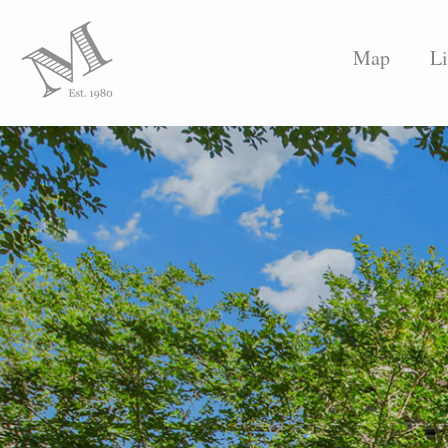
Map
Li