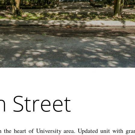
 Street
the heart of University area. Updated unit with gran