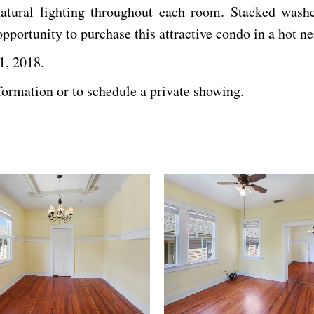
tural lighting throughout each room. Stacked washer
portunity to purchase this attractive condo in a hot n
1, 2018.
formation or to schedule a private showing.