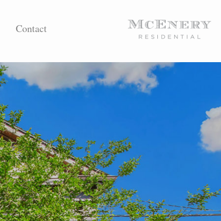
Contact