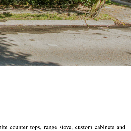
ite counter tops, range stove, custom cabinets and