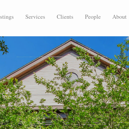
stings
Services
Clients
People
About