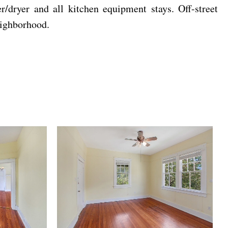
/dryer and all kitchen equipment stays. Off-street
eighborhood.