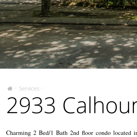
2933
Services
>
>
The
2933 Calhoun
McEnery
Calhoun
Company
Street
Charming 2 Bed/1 Bath 2nd floor condo located in 