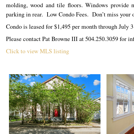
molding, wood and tile floors. Windows provide na
parking in rear. Low Condo Fees. Don’t miss your op
Condo is leased for $1,495 per month through July 3
Please contact Pat Browne III at 504.250.3059 for in
Click to view MLS listing