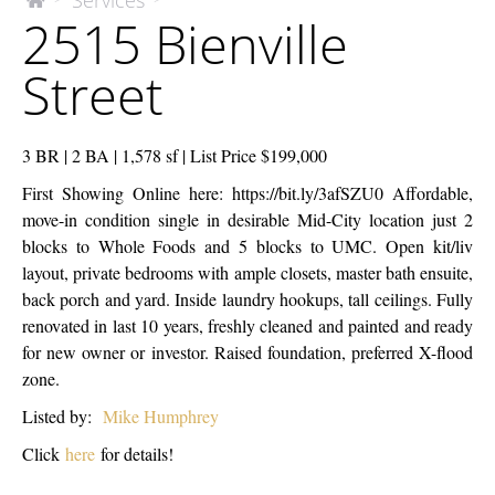
Services
The
2515 Bienville
McEnery
Bienville
Company
Street
Street
3 BR | 2 BA | 1,578 sf | List Price $199,000
First Showing Online here: https://bit.ly/3afSZU0 Affordable,
move-in condition single in desirable Mid-City location just 2
blocks to Whole Foods and 5 blocks to UMC. Open kit/liv
layout, private bedrooms with ample closets, master bath ensuite,
back porch and yard. Inside laundry hookups, tall ceilings. Fully
renovated in last 10 years, freshly cleaned and painted and ready
for new owner or investor. Raised foundation, preferred X-flood
zone.
Listed by:
Mike Humphrey
Click
here
for details!