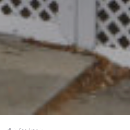
2515
>
>