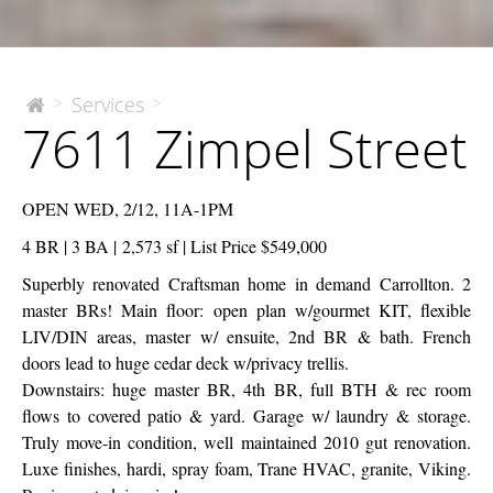
7611
Services
>
>
The
7611 Zimpel Street
McEnery
Zimpel
Company
Street
OPEN WED, 2/12, 11A-1PM
4 BR | 3 BA | 2,573 sf | List Price $549,000
Superbly renovated Craftsman home in demand Carrollton. 2
master BRs! Main floor: open plan w/gourmet KIT, flexible
LIV/DIN areas, master w/ ensuite, 2nd BR & bath. French
doors lead to huge cedar deck w/privacy trellis.
Downstairs: huge master BR, 4th BR, full BTH & rec room
flows to covered patio & yard. Garage w/ laundry & storage.
Truly move-in condition, well maintained 2010 gut renovation.
Luxe finishes, hardi, spray foam, Trane HVAC, granite, Viking.