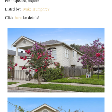
Pre-inspected, inquire!
Listed by:
Mike Humphrey
Click
here
for details!