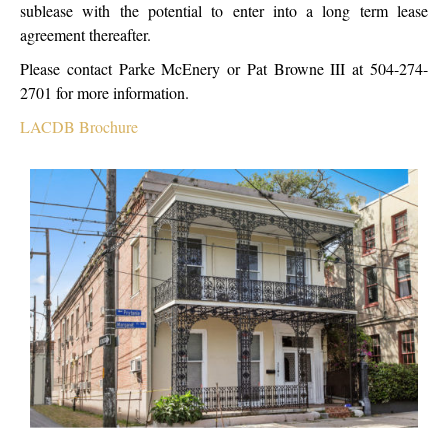
sublease with the potential to enter into a long term lease
agreement thereafter.
Please contact Parke McEnery or Pat Browne III at 504-274-
2701 for more information.
LACDB Brochure