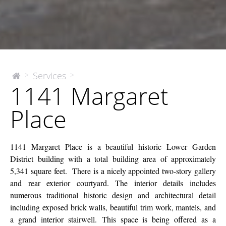
1141
Services
>
>
The
1141 Margaret
McEnery
Margaret
Company
Place
Place
1141 Margaret Place is a beautiful historic Lower Garden
District building with a total building area of approximately
5,341 square feet. There is a nicely appointed two-story gallery
and rear exterior courtyard. The interior details includes
numerous traditional historic design and architectural detail
including exposed brick walls, beautiful trim work, mantels, and
a grand interior stairwell. This space is being offered as a