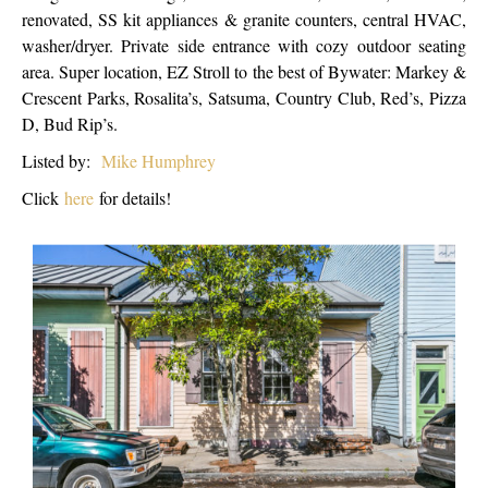
renovated, SS kit appliances & granite counters, central HVAC,
washer/dryer. Private side entrance with cozy outdoor seating
area. Super location, EZ Stroll to the best of Bywater: Markey &
Crescent Parks, Rosalita’s, Satsuma, Country Club, Red’s, Pizza
D, Bud Rip’s.
Listed by:
Mike Humphrey
Click
here
for details!