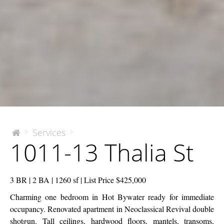
1011-
Services
>
>
The
1011-13 Thalia St
McEnery
13
Company
Thalia
St
3 BR | 2 BA | 1260 sf | List Price $425,000
Charming one bedroom in Hot Bywater ready for immediate
occupancy. Renovated apartment in Neoclassical Revival double
shotgun. Tall ceilings, hardwood floors, mantels, transoms,