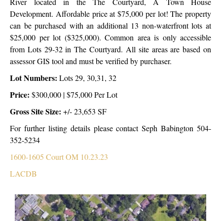
River located in the The Courtyard, A Town House
Development. Affordable price at $75,000 per lot! The property
can be purchased with an additional 13 non-waterfront lots at
$25,000 per lot ($325,000). Common area is only accessible
from Lots 29-32 in The Courtyard. All site areas are based on
assessor GIS tool and must be verified by purchaser.
Lot Numbers:
Lots 29, 30,31, 32
Price:
$300,000 | $75,000 Per Lot
Gross Site Size:
+/- 23,653 SF
For further listing details please contact Seph Babington 504-
352-5234
1600-1605 Court OM 10.23.23
LACDB