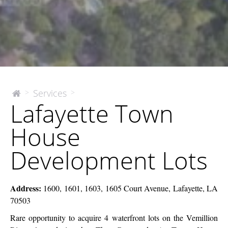
Lafayette
Services
>
>
The
Lafayette Town
McEnery
Town
Company
House
House
Development
Lots
Development Lots
Address:
1600, 1601, 1603, 1605 Court Avenue, Lafayette, LA
70503
Rare opportunity to acquire 4 waterfront lots on the Vemillion