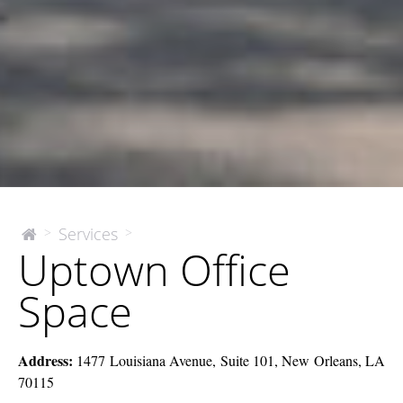
Uptown
Services
>
>
The
Uptown Office
McEnery
Office
Company
Space
Space
Address:
1477 Louisiana Avenue, Suite 101, New Orleans, LA
70115