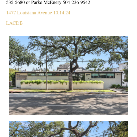
535-5680 or Parke McEnery 504-236-9542
1477 Louisiana Avenue 10.14.24
LACDB