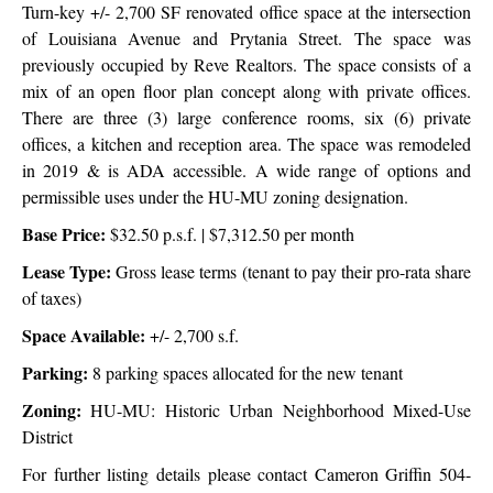
Turn-key +/- 2,700 SF renovated office space at the intersection
of Louisiana Avenue and Prytania Street. The space was
previously occupied by Reve Realtors. The space consists of a
mix of an open floor plan concept along with private offices.
There are three (3) large conference rooms, six (6) private
offices, a kitchen and reception area. The space was remodeled
in 2019 & is ADA accessible. A wide range of options and
permissible uses under the HU-MU zoning designation.
Base Price:
$32.50 p.s.f. |
$7,312.50 per month
Lease Type:
Gross lease terms (tenant to pay their pro-rata share
of taxes)
Space Available:
+/- 2,700 s.f.
Parking:
8 parking spaces allocated for the new tenant
Zoning:
HU-MU: Historic Urban Neighborhood Mixed-Use
District
For further listing details please contact Cameron Griffin 504-