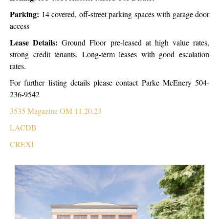
Parking:
14 covered, off-street parking spaces with garage door
access
Lease Details:
Ground Floor pre-leased at high value rates,
strong credit tenants.
Long-term leases with good escalation
rates.
For further listing details please contact Parke McEnery 504-
236-9542
3535 Magazine OM 11.20.23
LACDB
CREXI