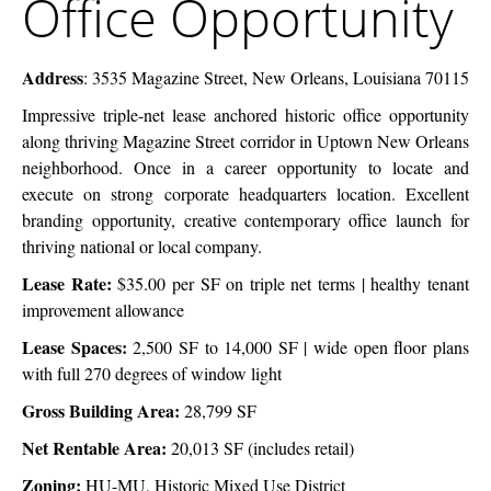
Office Opportunity
Opportunity
Address
:
3535 Magazine Street, New Orleans, Louisiana 70115
Impressive triple-net lease anchored historic office opportunity
along thriving
Magazine Street corridor in Uptown New Orleans
neighborhood. Once in a career
opportunity to locate and
execute on strong corporate headquarters location.
Excellent
branding opportunity, creative contemporary office launch for
thriving
national or local company.
Lease Rate:
$35.00 per SF on triple net terms | healthy tenant
improvement allowance
Lease Spaces:
2,500 SF to 14,000 SF | wide open floor plans
with full 270 degrees of window light
Gross Building Area:
28,799 SF
Net Rentable Area:
20,013 SF (includes retail)
Zoning:
HU-MU, Historic Mixed Use District