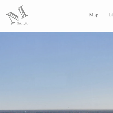
Map
Li