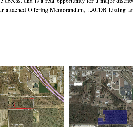
te access, and is a real opportunity for a major distri
 our attached Offering Memorandum, LACDB Listing and 