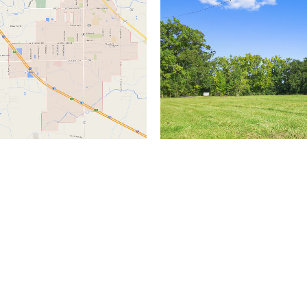
(504) 274-2701
4901 Magazine Street
New Orleans