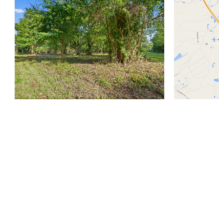
810 Union St.
Fourth Floor