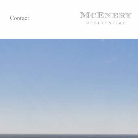
Contact