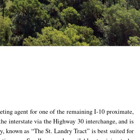
ing agent for one of the remaining I-10 proximate,
the interstate via the Highway 30 interchange, and is
ty, known as “The St. Landry Tract” is best suited for