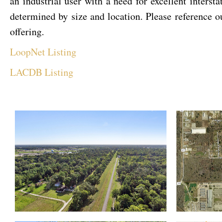
an industrial user with a need for excellent intersta
determined by size and location. Please reference
offering.
LoopNet Listing
LACDB Listing