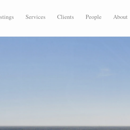
stings
Services
Clients
People
About