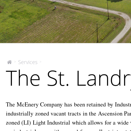
The
Services
>
>
The
The St. Landr
McEnery
St.
Company
Landry
Tract
The McEnery Company has been retained by Industri
industrially zoned vacant tracts in the Ascension Pa
zoned (LI) Light Industrial which allows for a wide v