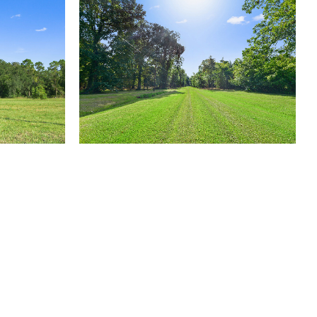
(504) 605-4400