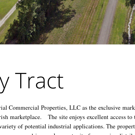
y Tract
al Commercial Properties, LLC as the exclusive market
rish marketplace. The site enjoys excellent access to 
ariety of potential industrial applications. The proper