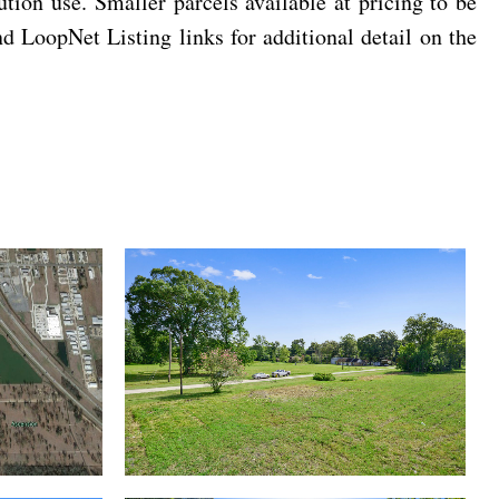
bution use. Smaller parcels available at pricing to be
LoopNet Listing links for additional detail on the