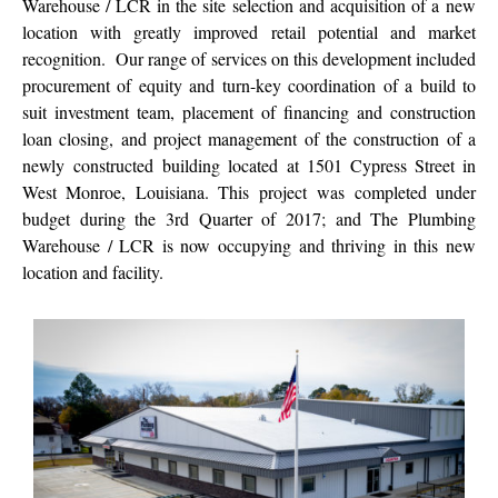
Warehouse / LCR in the site selection and acquisition of a new
location with greatly improved retail potential and market
recognition. Our range of services on this development included
procurement of equity and turn-key coordination of a build to
suit investment team, placement of financing and construction
loan closing, and project management of the construction of a
newly constructed building located at 1501 Cypress Street in
West Monroe, Louisiana. This project was completed under
budget during the 3rd Quarter of 2017; and The Plumbing
Warehouse / LCR is now occupying and thriving in this new
location and facility.