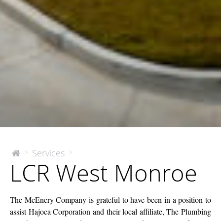
LCR
Services
>
>
The
LCR West Monroe
McEnery
West
Company
Monroe
The McEnery Company is grateful to have been in a position to
assist Hajoca Corporation and their local affiliate, The Plumbing