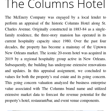
The Columns Hotel
Company
Hotel
The McEnery Company was engaged by a local lender to
perform an appraisal of the historic Columns Hotel along St.
Charles Avenue. Originally constructed in 1883-84 as a single-
family residence, the three-story mansion has operated in its
current hospitality capacity since 1980. Over the past four
decades, the property has become a mainstay of the Uptown
New Orleans market. The iconic 20-room hotel was acquired in
2019 by a regional hospitality group active in New Orleans.
Subsequently, the building has undergone extensive renovations
and updates. In this appraisal assignment, we concluded to
values for both the property’s real estate and its going concern.
This going concern valuation analyzed the business enterprise
value associated with The Columns brand name and utilized
extensive market data to forecast the revenue potential for the
property’s hotel, restaurant/bar, and event venue components.