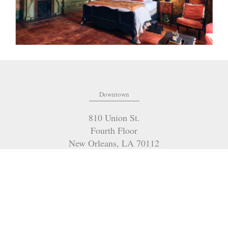
Downtown
810 Union St.
Fourth Floor
New Orleans
,
LA
70112
(504) 274-2701
OFFICE:
(985) 951-2334
FAX:
marilyn@mceneryco.com
EMAIL:
4901 Magazine Street