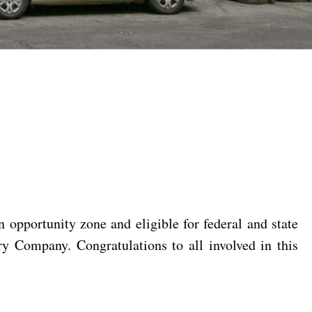
n opportunity zone and eligible for federal and state
 Company. Congratulations to all involved in this