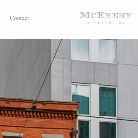
Contact