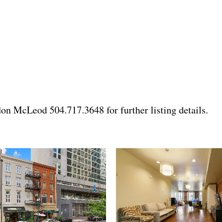
n McLeod 504.717.3648 for further listing details.