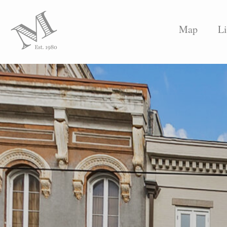
Map
Li