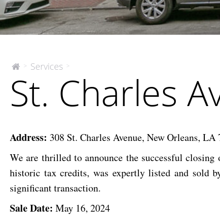
St.
Services
>
>
The
St. Charles 
McEnery
Charles
Company
Ave.
Mixed-
Use
Address:
308 St. Charles Avenue, New Orleans, LA
We are thrilled to announce the successful closing o
historic tax credits, was expertly listed and so
significant transaction.
Sale Date:
May 16, 2024