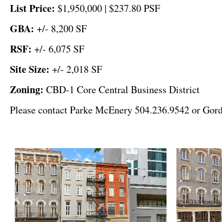
List Price:
$1,950,000 | $237.80 PSF
GBA:
+/- 8,200 SF
RSF:
+/- 6,075 SF
Site Size:
+/-
2,018 SF
Zoning:
CBD-1 Core Central Business District
Please contact Parke McEnery 504.236.9542 or Gordo