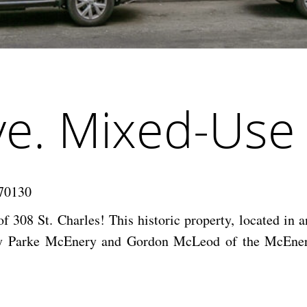
Ave. Mixed-Use
 70130
f 308 St. Charles! This historic property, located in a
ld by Parke McEnery and Gordon McLeod of the McEnery