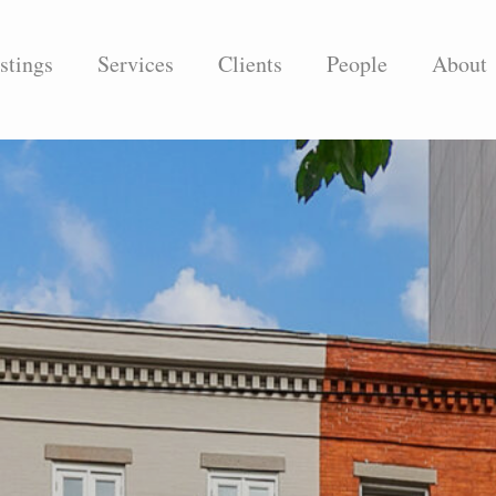
stings
Services
Clients
People
About