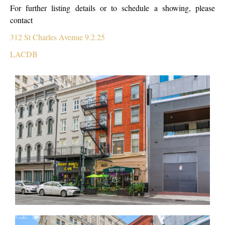
For further listing details or to schedule a showing, please
contact
312 St Charles Avenue 9.2.25
LACDB