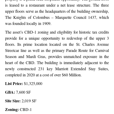
is leased to a restaurant under a net lease structure.
The three
upper floors serve as the headquarters of the building ownership,
The Knights of Colombus – Marquette Council 1437, which
was founded locally
in 1909.
The asset’s CBD-1 zoning and eligibility for historic tax credits
provide for a unique opportunity to redevelop of the upper 3
floors. Its prime location located on the St. Charles Avenue
Streetcar line as well as the primary Parade Route for Carnival
Season and Mardi Gras, provides unmatched exposure in the
heart of the CBD.
The building is immediately adjacent to the
newly constructed 231 key Marriott Extended Stay Suites,
completed in 2020 at a cost of over $60 Million.
List Price:
$1,325,000
GBA:
7,600 SF
Site Size:
2,019 SF
Zoning:
CBD-1