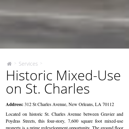
Historic
Services
>
>
The
Historic Mixed-Use
McEnery
Mixed-
Company
Use
on St. Charles
on
St.
Charles
Address:
312 St Charles Avenue, New Orleans, LA 70112
Located on historic St. Charles Avenue between Gravier and
Poydras Streets, this four-story, 7,600 square foot mixed-use
property is a prime redevelopment opportunity.
The ground floor