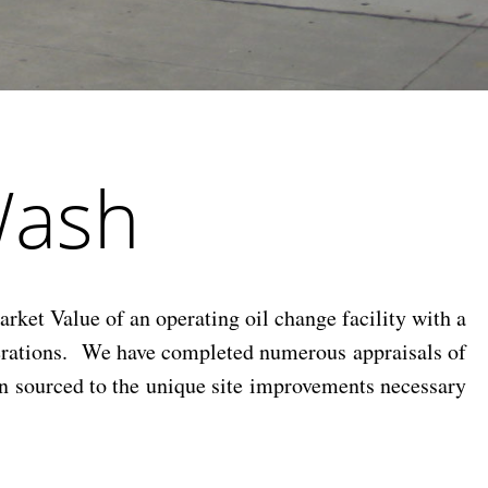
Wash
ket Value of an operating oil change facility with a
perations. We have completed numerous appraisals of
ion sourced to the unique site improvements necessary