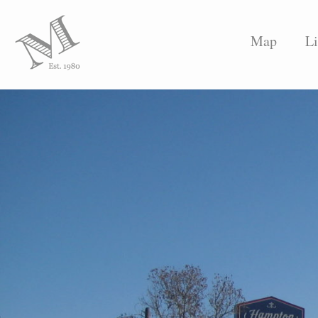
Map
Li