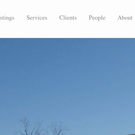
stings
Services
Clients
People
About