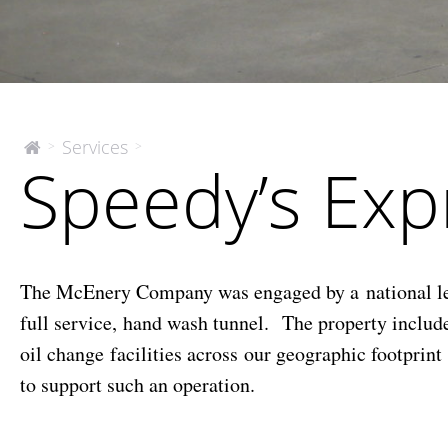
Speedy’s
Services
>
>
The
Speedy’s Ex
McEnery
Express
Company
Lube
&
Wash
The McEnery Company was engaged by a national lendi
full service, hand wash tunnel. The property inclu
oil change facilities across our geographic footprin
to support such an operation.