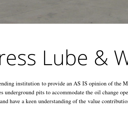
press Lube & 
ng institution to provide an AS IS opinion of the Mar
des underground pits to accommodate the oil change o
t and have a keen understanding of the value contribut