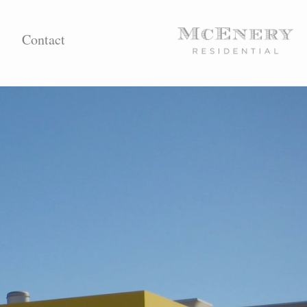
Contact