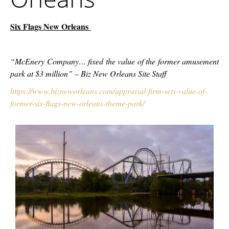
Six Flags New Orleans
“McEnery Company… fixed the value of the former amusement
park at $3 million” – Biz New Orleans Site Staff
https://www.bizneworleans.com/appraisal-firm-sets-value-of-
former-six-flags-new-orleans-theme-park/