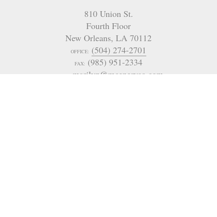
810 Union St.
Fourth Floor
New Orleans
,
LA
70112
(504) 274-2701
OFFICE:
(985) 951-2334
FAX:
marilyn@mceneryco.com
EMAIL:
4901 Magazine Street
New Orleans
LA 70115
USA
(504) 605-4400
321 Go Go Road