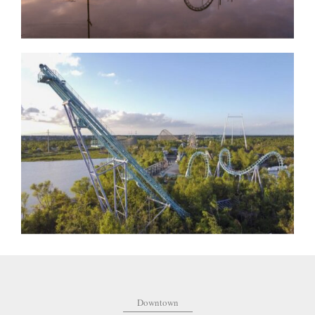
Downtown