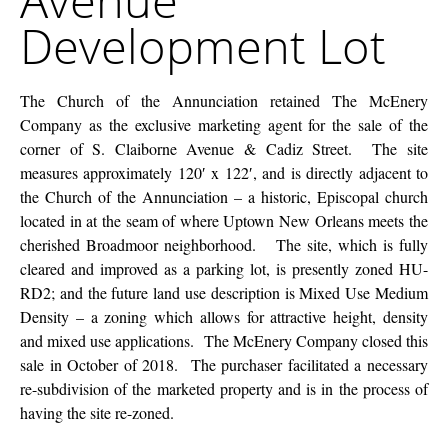
Avenue
Lot
Development Lot
The Church of the Annunciation retained The McEnery
Company as the exclusive marketing agent for the sale of the
corner of S. Claiborne Avenue & Cadiz Street. The site
measures approximately 120′ x 122′, and is directly adjacent to
the Church of the Annunciation – a historic, Episcopal church
located in at the seam of where Uptown New Orleans meets the
cherished Broadmoor neighborhood. The site, which is fully
cleared and improved as a parking lot, is presently zoned HU-
RD2; and the future land use description is Mixed Use Medium
Density – a zoning which allows for attractive height, density
and mixed use applications. The McEnery Company closed this
sale in October of 2018. The purchaser facilitated a necessary
re-subdivision of the marketed property and is in the process of
having the site re-zoned.