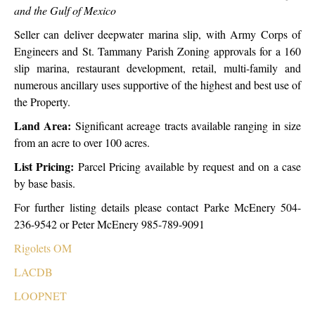
and the Gulf of Mexico
Seller can deliver deepwater marina slip, with Army Corps of
Engineers and St. Tammany Parish Zoning approvals for a 160
slip marina, restaurant development, retail, multi-family and
numerous ancillary uses supportive of the highest and best use of
the Property.
Land Area:
Significant acreage tracts available ranging in size
from an acre to over 100 acres.
List Pricing:
Parcel Pricing available by request and on a case
by base basis.
For further listing details please contact Parke McEnery 504-
236-9542 or Peter McEnery 985-789-9091
Rigolets OM
LACDB
LOOPNET