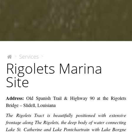
Rigolets
Services
>
>
The
Rigolets Marina
McEnery
Marina
Company
Site
Site
Address:
Old Spanish Trail & Highway 90 at the Rigolets
Bridge – Slidell, Louisiana
The Rigolets Tract is beautifully positioned with extensive
frontage along The Rigolets, the deep body of water connecting
Lake St. Catherine and Lake Pontchartrain with Lake Borgne