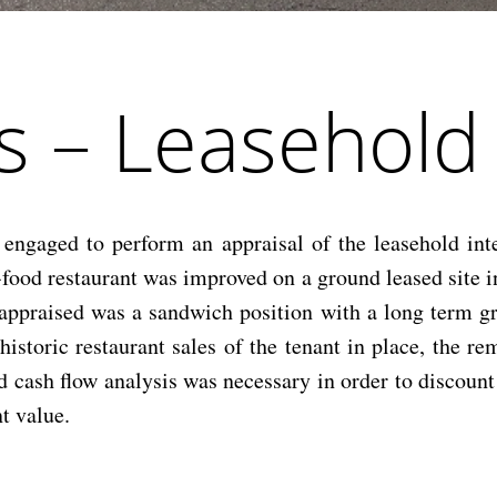
s – Leasehold
aged to perform an appraisal of the leasehold inter
food restaurant was improved on a ground leased site i
t appraised was a sandwich position with a long term 
 historic restaurant sales of the tenant in place, the r
ed cash flow analysis was necessary in order to discoun
t value.