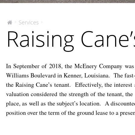
Raising
Services
>
>
The
Raising Cane’
McEnery
Cane’s
Company
–
Leasehold
Position
In September of 2018, the McEnery Company was eng
Williams Boulevard in Kenner, Louisiana. The fast-
the Raising Cane’s tenant. Effectively, the interes
valuation considered the strength of the tenant, the
place, as well as the subject’s location. A discount
position over the term of the ground lease to a presen