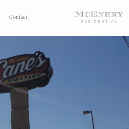
Contact