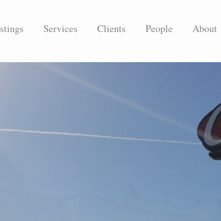
stings
Services
Clients
People
About