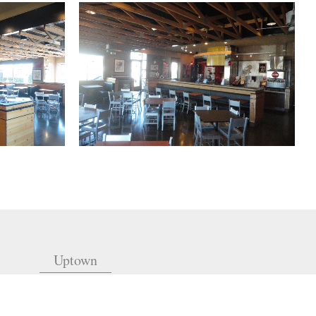
Uptown
(504) 605-4400