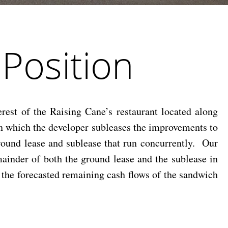
 Position
est of the Raising Cane’s restaurant located along
n which the developer subleases the improvements to
ground lease and sublease that run concurrently. Our
emainder of both the ground lease and the sublease in
t the forecasted remaining cash flows of the sandwich