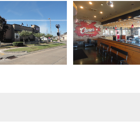
(504) 274-2701
4901 Magazine Street
New Orleans