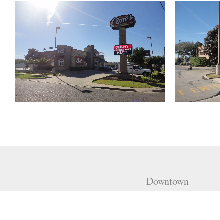
Downtown
810 Union St.
Fourth Floor