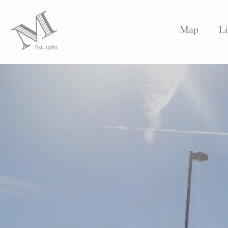
Map
Li