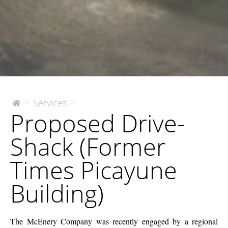
Proposed
Services
>
>
The
Proposed Drive-
McEnery
Drive-
Company
Shack
Shack (Former
(Former
Times
Times Picayune
Picayune
Building)
Building)
The McEnery Company was recently engaged by a regional