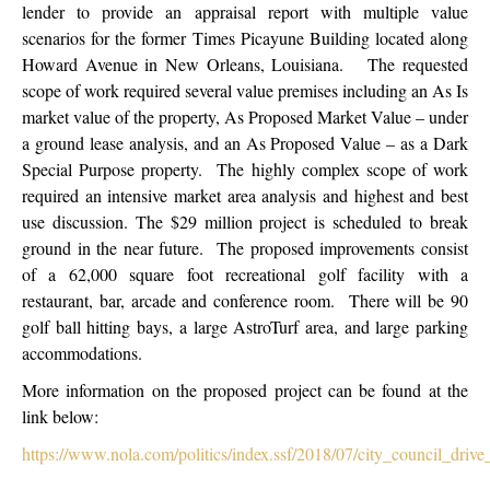
lender to provide an appraisal report with multiple value
scenarios for the former Times Picayune Building located along
Howard Avenue in New Orleans, Louisiana. The requested
scope of work required several value premises including an As Is
market value of the property, As Proposed Market Value – under
a ground lease analysis, and an As Proposed Value – as a Dark
Special Purpose property. The highly complex scope of work
required an intensive market area analysis and highest and best
use discussion. The $29 million project is scheduled to break
ground in the near future. The proposed improvements consist
of a 62,000 square foot recreational golf facility with a
restaurant, bar, arcade and conference room. There will be 90
golf ball hitting bays, a large AstroTurf area, and large parking
accommodations.
More information on the proposed project can be found at the
link below:
https://www.nola.com/politics/index.ssf/2018/07/city_council_drive