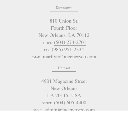
Downtown
810 Union St.
Fourth Floor
New Orleans
,
LA
70112
(504) 274-2701
OFFICE:
(985) 951-2334
FAX:
marilyn@mceneryco.com
EMAIL:
Uptown
4901 Magazine Street
New Orleans
LA 70115
,
USA
(504) 605-4400
OFFICE:
admin@mceneryco.com
EMAIL: