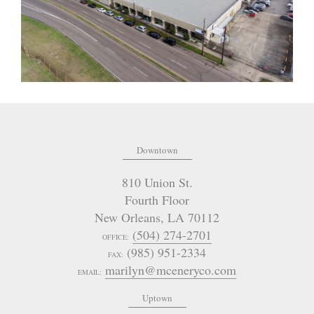
Downtown
810 Union St.
Fourth Floor
New Orleans
,
LA
70112
(504) 274-2701
OFFICE:
(985) 951-2334
FAX:
marilyn@mceneryco.com
EMAIL:
Uptown