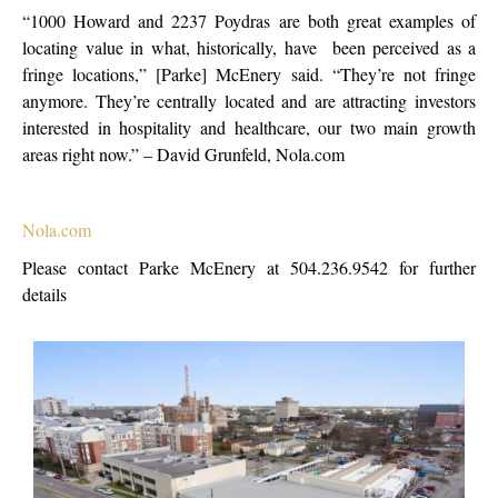
“1000 Howard and 2237 Poydras are both great examples of
locating value in what, historically, have been perceived as a
fringe locations,” [Parke] McEnery said. “They’re not fringe
anymore. They’re centrally located and are attracting investors
interested in hospitality and healthcare, our two main growth
areas right now.” – David Grunfeld, Nola.com
Nola.com
Please contact Parke McEnery at 504.236.9542 for further
details