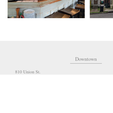
Downtown
810 Union St.
Fourth Floor
New Orleans
,
LA
70112
m
EMAIL:
321 Go Go Road