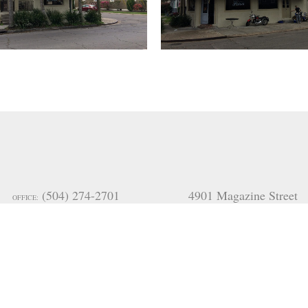
(504) 274-2701
4901 Magazine Street
OFFICE:
(985) 951-2334
New Orleans
FAX:
arilyn@mceneryco.com
LA 70115
,
USA
(504) 236-9542
170 Moores Road