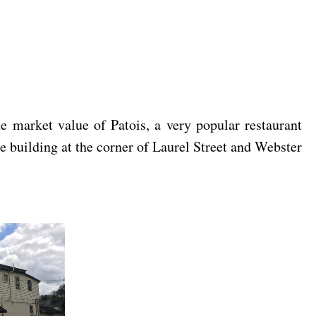
 market value of Patois, a very popular restaurant
e building at the corner of Laurel Street and Webster