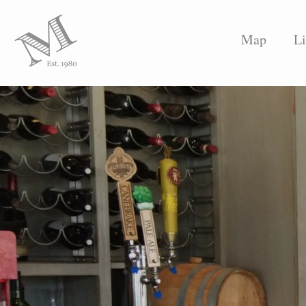
Map
Li