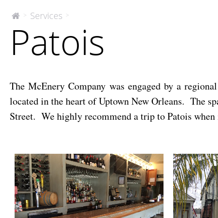
Patois
Services
>
>
The
Patois
McEnery
Company
The McEnery Company was engaged by a regional len
located in the heart of Uptown New Orleans. The spac
Street. We highly recommend a trip to Patois when 