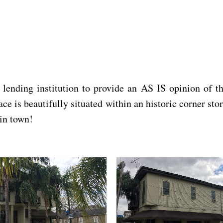
ding institution to provide an AS IS opinion of the
e is beautifully situated within an historic corner stor
in town!