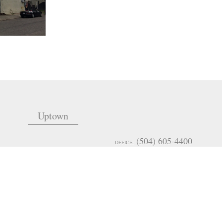
Uptown
(504) 605-4400
OFFICE:
admin@mceneryco.com
EMAIL:
(985) 246-3900