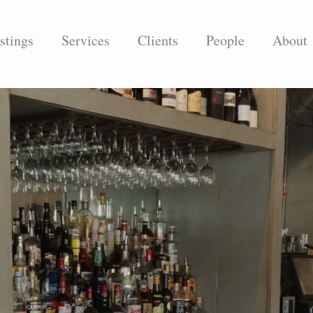
stings
Services
Clients
People
About