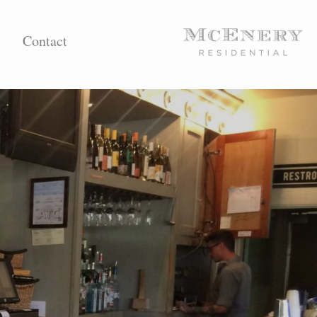
Contact