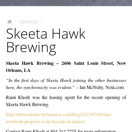
Skeeta
Services
>
>
The
Skeeta Hawk
McEnery
Hawk
Company
Brewing
Brewing
Skeeta Hawk Brewing – 2606 Saint Louis Street, New
Orleans, LA
“In the first days of Skeeta Hawk joining the other businesses
here, the synchronicity was evident.”
– Ian McNulty, Nola.com
Rami Khodr was the leasing agent for the recent opening of
Skeeta Hawk Brewing.
https://neworleanscitybusiness.com/blog/2022/03/08/rare-
riverfront-property-is-up-for-sale-in-algiers/
Contact Rami Khodr at 504.214.7775
for more information.