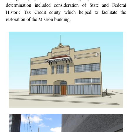
determination included consideration of State and Federal
Historic Tax Credit equity which helped to facilitate the
restoration of the Mission building.