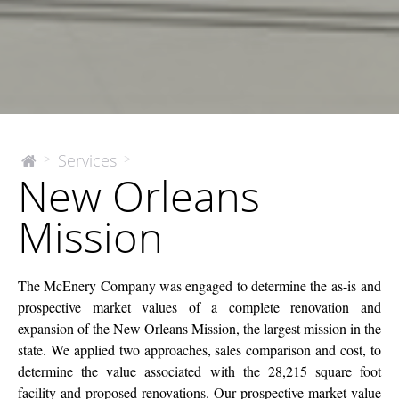
New
Services
>
>
The
New Orleans
McEnery
Orleans
Company
Mission
Mission
The McEnery Company was engaged to determine the as-is and
prospective market values of a complete renovation and
expansion of the New Orleans Mission, the largest mission in the
state. We applied two approaches, sales comparison and cost, to
determine the value associated with the 28,215 square foot
facility and proposed renovations. Our prospective market value