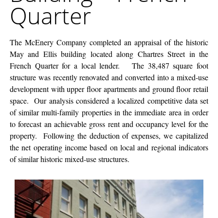
Quarter
French
Quarter
The McEnery Company completed an appraisal of the historic
May and Ellis building located along Chartres Street in the
French Quarter for a local lender. The 38,487 square foot
structure was recently renovated and converted into a mixed-use
development with upper floor apartments and ground floor retail
space. Our analysis considered a localized competitive data set
of similar multi-family properties in the immediate area in order
to forecast an achievable gross rent and occupancy level for the
property. Following the deduction of expenses, we capitalized
the net operating income based on local and regional indicators
of similar historic mixed-use structures.