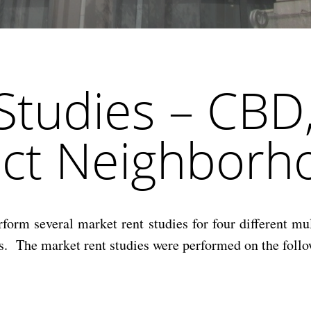
Studies – CBD
ict Neighborh
m several market rent studies for four different mult
s. The market rent studies were performed on the follo