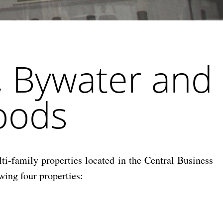
, Bywater and
oods
i-family properties located in the Central Business
wing four properties: