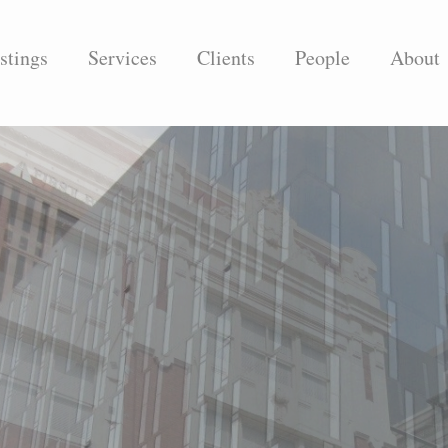
stings
Services
Clients
People
About