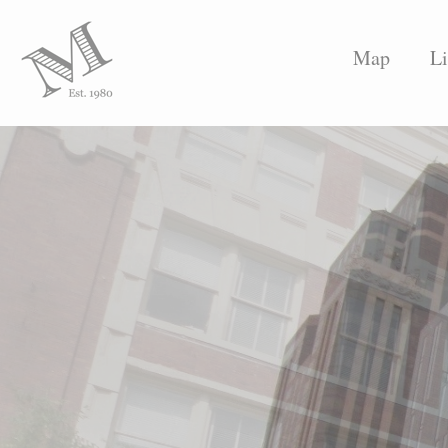
Map
Li