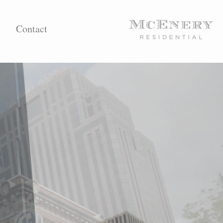
Contact