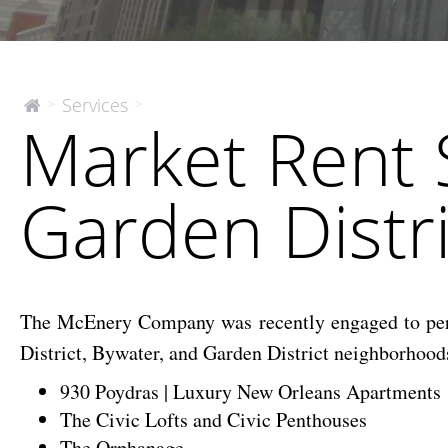
Market
Services
>
>
The
Market Rent 
McEnery
Rent
Company
Studies
–
Garden Distr
CBD,
Bywater
and
Garden
District
The McEnery Company was recently engaged to perfor
Neighborhoods
District, Bywater, and Garden District neighborhood
930 Poydras | Luxury New Orleans Apartments
The Civic Lofts and Civic Penthouses
The Orphanage