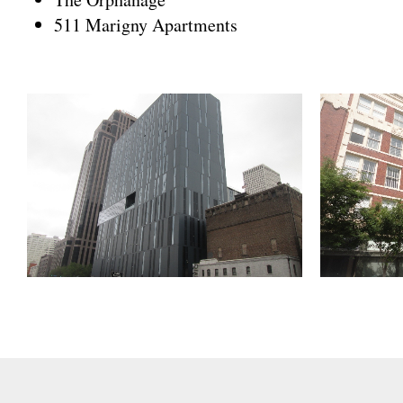
511 Marigny Apartments