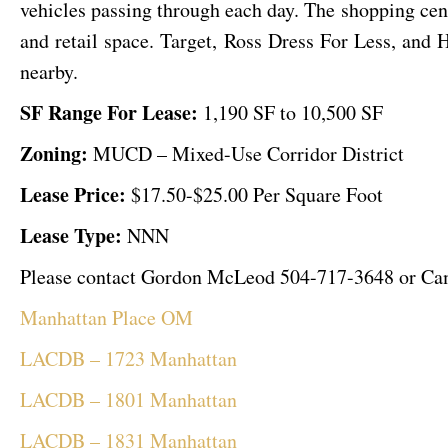
vehicles passing through each day. The shopping cent
and retail space. Target, Ross Dress For Less, an
nearby.
SF Range For Lease:
1,190 SF to 10,500 SF
Zoning:
MUCD – Mixed-Use Corridor District
Lease Price:
$17.50-$25.00 Per Square Foot
Lease Type:
NNN
Please contact Gordon McLeod 504-717-3648 or Camer
Manhattan Place OM
LACDB – 1723 Manhattan
LACDB – 1801 Manhattan
LACDB – 1831 Manhattan