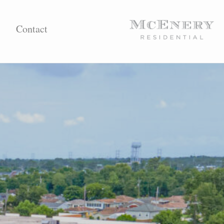
Contact