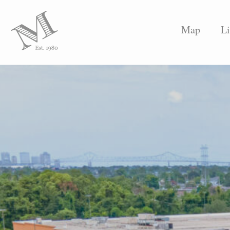
Map
Li