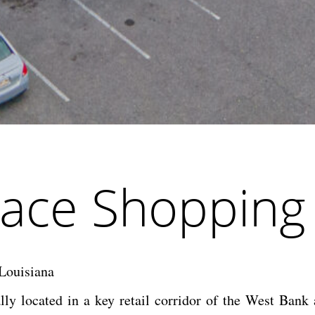
ace Shopping
Louisiana
lly located in a key retail corridor of the West Bank