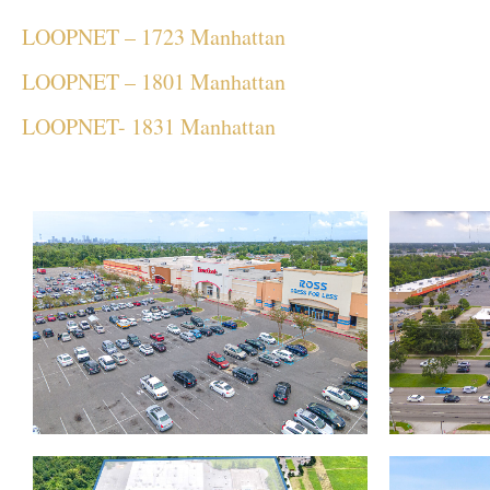
LOOPNET – 1723 Manhattan
LOOPNET – 1801 Manhattan
LOOPNET- 1831 Manhattan