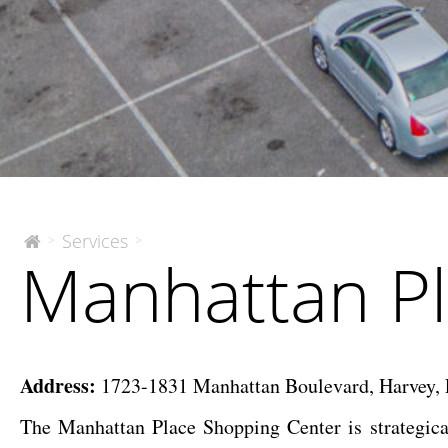
Manhattan
Services
>
>
The
Manhattan Pl
McEnery
Place
Company
Shopping
Center
Address:
1723-1831 Manhattan Boulevard, Harvey, 
The Manhattan Place Shopping Center is strategica