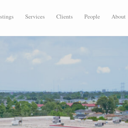
stings
Services
Clients
People
About