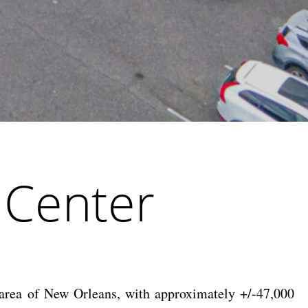
 Center
 area of New Orleans, with approximately +/-47,000