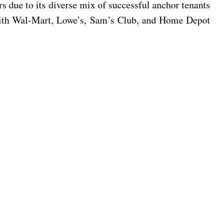
s due to its diverse mix of successful anchor tenants
 with Wal-Mart, Lowe’s, Sam’s Club, and Home Depot