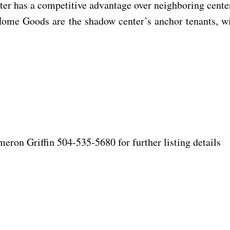
er has a competitive advantage over neighboring center
d Home Goods are the shadow center’s anchor tenants,
on Griffin 504-535-5680 for further listing details