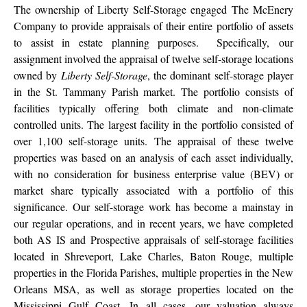
The ownership of Liberty Self-Storage engaged The McEnery
Company to provide appraisals of their entire portfolio of assets
to assist in estate planning purposes. Specifically, our
assignment involved the appraisal of twelve self-storage locations
owned by
Liberty Self-Storage
, the dominant self-storage player
in the St. Tammany Parish market. The portfolio consists of
facilities typically offering both climate and non-climate
controlled units. The largest facility in the portfolio consisted of
over 1,100 self-storage units. The appraisal of these twelve
properties was based on an analysis of each asset individually,
with no consideration for business enterprise value (BEV) or
market share typically associated with a portfolio of this
significance. Our self-storage work has become a mainstay in
our regular operations, and in recent years, we have completed
both AS IS and Prospective appraisals of self-storage facilities
located in Shreveport, Lake Charles, Baton Rouge, multiple
properties in the Florida Parishes, multiple properties in the New
Orleans MSA, as well as storage properties located on the
Mississippi Gulf Coast. In all cases, our valuation always