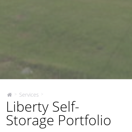
Liberty
Services
>
>
The
Liberty Self-
McEnery
Self-
Company
Storage
Storage Portfolio
Portfolio