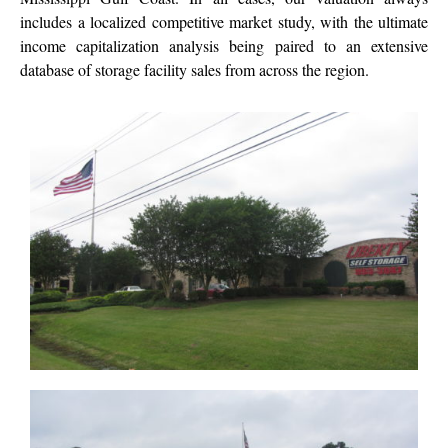
includes a localized competitive market study, with the ultimate
income capitalization analysis being paired to an extensive
database of storage facility sales from across the region.