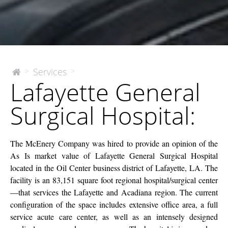
Lafayette
Services
>
>
The
Lafayette General
McEnery
General
Company
Surgical
Surgical Hospital:
Hospital:
The McEnery Company was hired to provide an opinion of the
As Is market value of Lafayette General Surgical Hospital
located in the Oil Center business district of Lafayette, LA. The
facility is an 83,151 square foot regional hospital/surgical center
—that services the Lafayette and Acadiana region. The current
configuration of the space includes extensive office area, a full
service acute care center, as well as an intensely designed