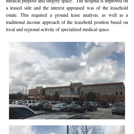
medical purpose and surgery space. The hospital is improved on
a leased side and the interest appraised was of the leasehold
estate. This required a ground lease analysis, as well as a
traditional income approach of the leasehold position based on
local and regional activity of specialized medical space.