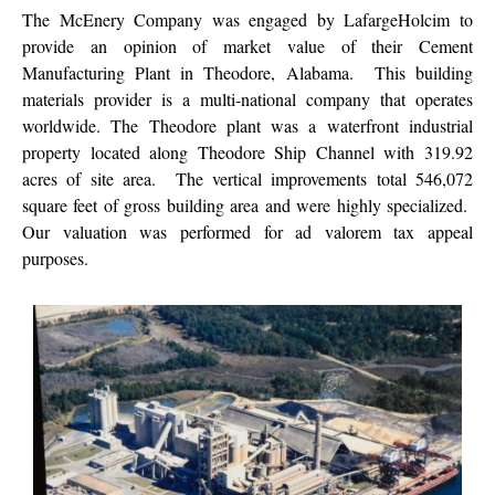
The McEnery Company was engaged by LafargeHolcim to
provide an opinion of market value of their Cement
Manufacturing Plant in Theodore, Alabama. This building
materials provider is a multi-national company that operates
worldwide. The Theodore plant was a waterfront industrial
property located along Theodore Ship Channel with 319.92
acres of site area. The vertical improvements total 546,072
square feet of gross building area and were highly specialized.
Our valuation was performed for ad valorem tax appeal
purposes.