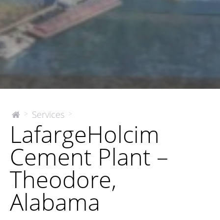
LafargeHolcim
Services
>
>
The
LafargeHolcim
McEnery
Cement
Company
Plant
Cement Plant –
–
Theodore,
Theodore,
Alabama
Alabama