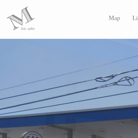
Map
Li