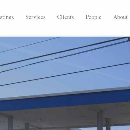
stings
Services
Clients
People
About