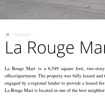
La
Services
>
>
The
La Rouge Ma
McEnery
Rouge
Company
Mart
La Rouge Mart is a 6,549 square foot, two-story 
office/apartment. The property was fully leased an
engaged by a regional lender to provide a leased fe
La Rouge Mart is located in one of the best neighbo