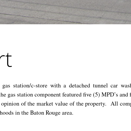
rt
gas station/c-store with a detached tunnel car wash
d the gas station component featured five (5) MPD’s a
e opinion of the market value of the property. All comp
rhoods in the Baton Rouge area.