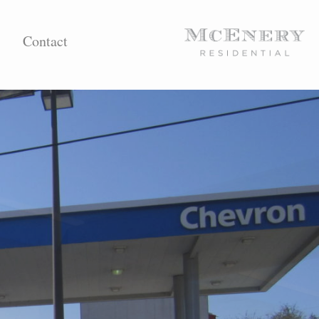
Contact