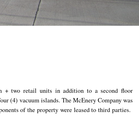
 + two retail units in addition to a second floor
nd four (4) vacuum islands. The McEnery Company was
onents of the property were leased to third parties.