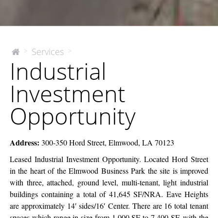
Industrial
Services
>
>
The
Industrial
McEnery
Investment
Company
Opportunity
Investment
Opportunity
Address:
300-350 Hord Street, Elmwood, LA 70123
Leased Industrial Investment Opportunity.
Located Hord Street
in the heart of the Elmwood Business Park
the site is improved
with three, attached, ground level, multi-tenant, light industrial
buildings containing a total of 41,645 SF/NRA. Eave Heights
are approximately 14′ sides/16′ Center.
There are 16 total tenant
spaces which range in size from 1,000 SF to 7,400 SF, with the