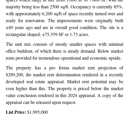
majority being less than 2500 sq/ft. Occupancy is currently 85%,
with approximately 6,200 sq/ft of space recently turned over and
ready for renovation. The improvements were originally built
±40 years ago and are in overall good condition. The site is a
rectangular shaped, ±75,359 SF or
1.73 acres.
The unit mix consists of mostly smaller spaces with minimal
office buildout, of which there is steady demand. Below market
rents provided for tremendous operational and economic upside.
The property has a pro forma market rent projection of
$289,200, the market rent determination rendered in a recently
developed real estate appraisal.
Market rent potential may be
even higher than this. The property is priced below the market
value conclusion rendered in this 2024 appraisal. A copy of the
appraisal can be released upon request.
List Price:
$1,995,000