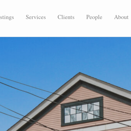
stings
Services
Clients
People
About