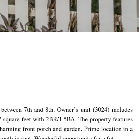
between 7th and 8th. Owner’s unit (3024) includes
7 square feet with 2BR/1.5BA. The property features
 charming front porch and garden. Prime location in a
onth in rent. Wonderful opportunity for a fut