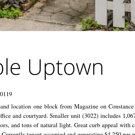
ble Uptown
70119
mand location one block from Magazine on Constance 
ffice and courtyard. Smaller unit (3022) includes 1,06
ors, and tons of natural light. Great curb appeal with
 Currently tenant occupied and generating $4,250 per m