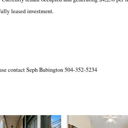
ully leased investment.
lease contact Seph Babington 504-352-5234