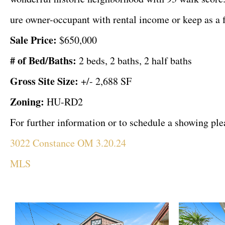
ure owner-occupant with rental income or keep as a f
Sale Price:
$650,000
# of Bed/Baths:
2 beds, 2 baths, 2 half baths
Gross Site Size:
+/- 2,688 SF
Zoning:
HU-RD2
For further information or to schedule a showing p
3022 Constance OM 3.20.24
MLS