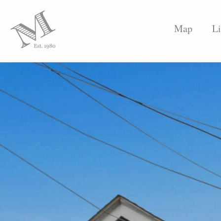
Map
Li