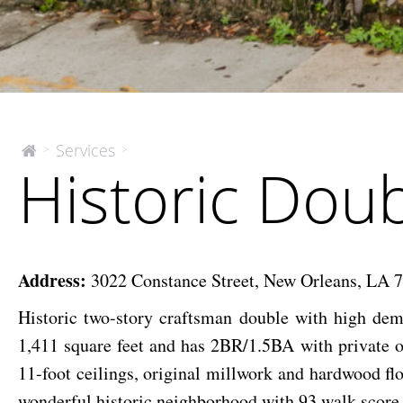
Historic
Services
>
>
The
Historic Dou
McEnery
Double
Company
Uptown
Address:
3022 Constance Street, New Orleans, LA 
Historic two-story craftsman double with high de
1,411 square feet and has 2BR/1.5BA with private o
11-foot ceilings, original millwork and hardwood flo
wonderful historic neighborhood with 93 walk score.