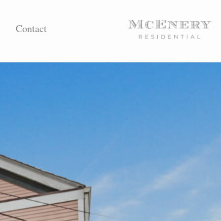
Contact