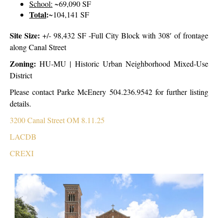
School:
~69,090 SF
Total
:
~104,141 SF
Site Size:
+/- 98,432 SF -Full City Block with 308′ of frontage
along Canal Street
Zoning:
HU-MU | Historic Urban Neighborhood Mixed-Use
District
Please contact Parke McEnery 504.236.9542 for further listing
details.
3200 Canal Street OM 8.11.25
LACDB
CREXI