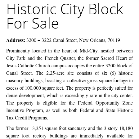
Historic City Block
McEnery
City
Company
Block
For Sale
For
Sale
Address:
3200 + 3222 Canal Street, New Orleans, 70119
Prominently located in the heart of Mid-City, nestled between
City Park and the French Quarter, the former Sacred Heart of
Jesus Catholic Church campus occupies the entire 3200 block of
Canal Street. The 2.25-acre site consists of six (6) historic
masonry buildings, boasting a collective gross square footage in
excess of 100,000 square feet. The property is perfectly suited for
dense development, which is exceedingly rare in the city-center.
The property is eligible for the Federal Opportunity Zone
Incentive Program, as well as both Federal and State Historic
Tax Credit Programs.
The former 13,351 square foot sanctuary and the 3-story 18,180
square foot rectory buildings are immediately available for