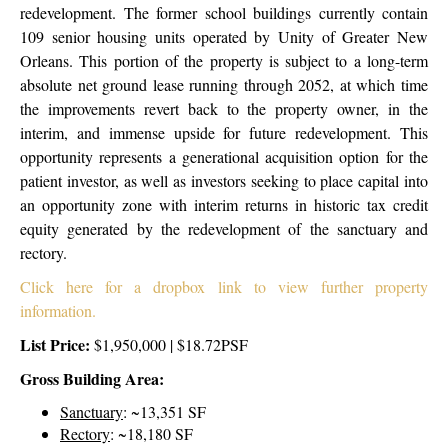
redevelopment. The former school buildings currently contain
109 senior housing units operated by Unity of Greater New
Orleans. This portion of the property is subject to a long-term
absolute net ground lease running through 2052, at which time
the improvements revert back to the property owner, in the
interim, and immense upside for future redevelopment.
This
opportunity represents a generational acquisition option for the
patient investor, as well as investors seeking to place capital into
an opportunity zone with interim returns in historic tax credit
equity generated by the redevelopment of the sanctuary and
rectory.
Click here for a dropbox link to view further property
information.
List Price:
$1,950,000 | $18.72PSF
Gross Building Area:
Sanctuary
:
~13,351 SF
Rectory
:
~18,180 SF