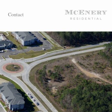
Contact