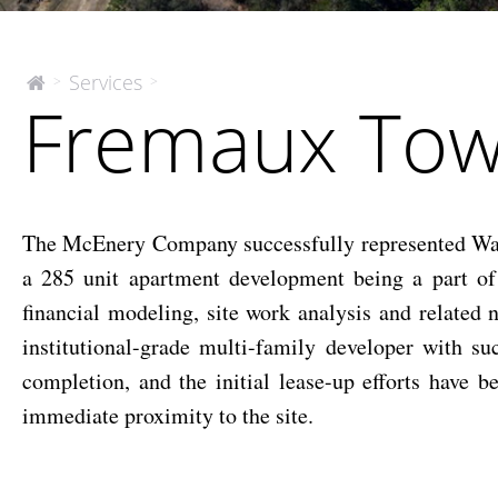
Fremaux
Services
>
>
The
Fremaux Tow
McEnery
Town
Company
Center
Apartment
Site
The McEnery Company successfully represented Waypo
a 285 unit apartment development being a part of 
financial modeling, site work analysis and related 
institutional-grade multi-family developer with su
completion, and the initial lease-up efforts have
immediate proximity to the site.