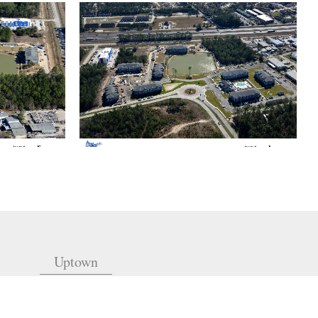
Uptown
(504) 605-4400