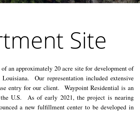
tment Site
of an approximately 20 acre site for development of
, Louisiana. Our representation included extensive
ase entry for our client. Waypoint Residential is an
s the U.S. As of early 2021, the project is nearing
ounced a new fulfillment center to be developed in