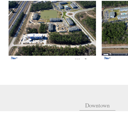
Downtown
810 Union St.
Fourth Floor