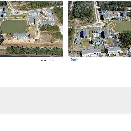
(504) 274-2701
4901 Magazine Street
New Orleans