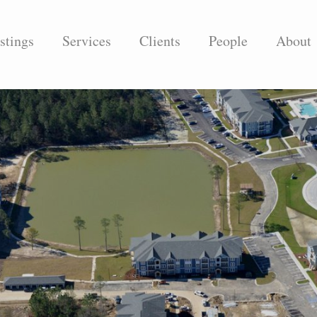
stings
Services
Clients
People
About