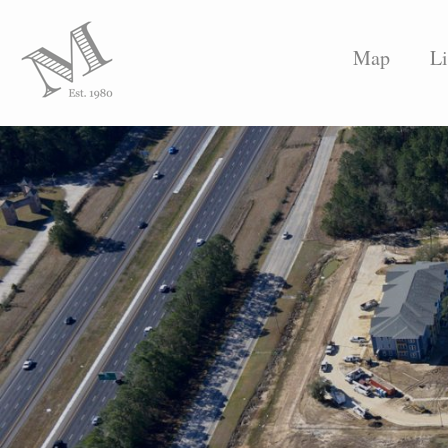
Map
Li