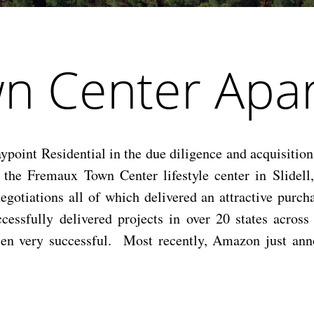
n Center Apar
int Residential in the due diligence and acquisition 
the Fremaux Town Center lifestyle center in Slidell
negotiations all of which delivered an attractive purch
ccessfully delivered projects in over 20 states acros
 been very successful. Most recently, Amazon just ann